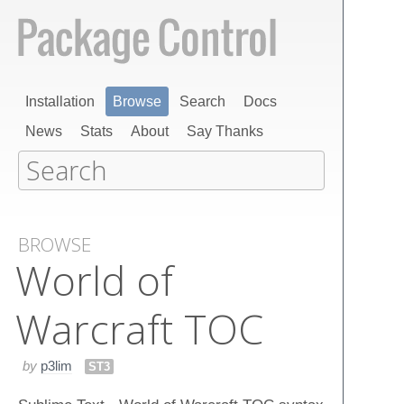
Installation
Browse
Search
Docs
News
Stats
About
Say Thanks
BROWSE
World of
Warcraft TOC
by
p3lim
ST3