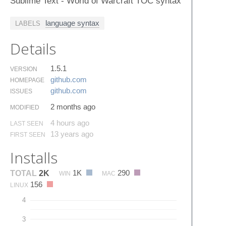
Sublime Text - World of Warcraft TOC syntax
language syntax
LABELS
Details
1.5.1
VERSION
github.​com
HOMEPAGE
github.​com
ISSUES
2 months ago
MODIFIED
4 hours ago
LAST SEEN
13 years ago
FIRST SEEN
Installs
1K
290
TOTAL
2K
WIN
MAC
156
LINUX
4
3