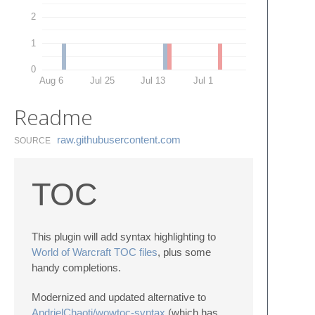
2
1
0
Aug 6
Jul 25
Jul 13
Jul 1
Readme
raw.​githubusercontent.​com
SOURCE
TOC
This plugin will add syntax highlighting to
World of Warcraft TOC files
, plus some
handy completions.
Modernized and updated alternative to
AndrielChaoti/wowtoc-syntax
(which has