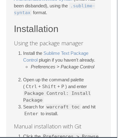
been disbanded), using the
.sublime-
syntax
format.
Installation
Using the package manager
Install the
Sublime Text Package
Control
plugin if you haven't already.
Preferences
>
Package Control
Open up the command palette
(
Ctrl
+
Shift
+
P
) and enter
Package Control: Install
Package
Search for
warcraft toc
and hit
Enter
to install.
Manual installation with Git
Click the
Preferences > Browse