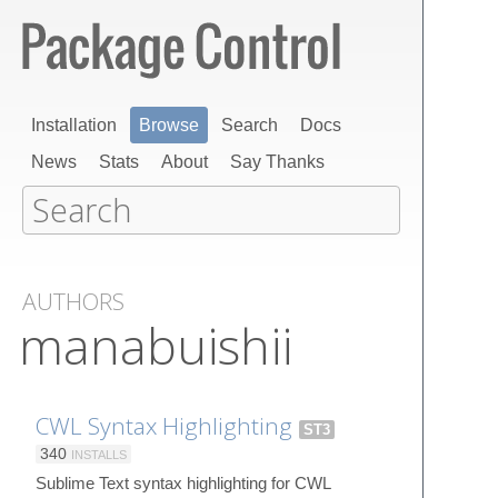
Installation
Browse
Search
Docs
News
Stats
About
Say Thanks
AUTHORS
manabuishii
CWL Syntax Highlighting
ST3
340
INSTALLS
Sublime Text syntax highlighting for CWL