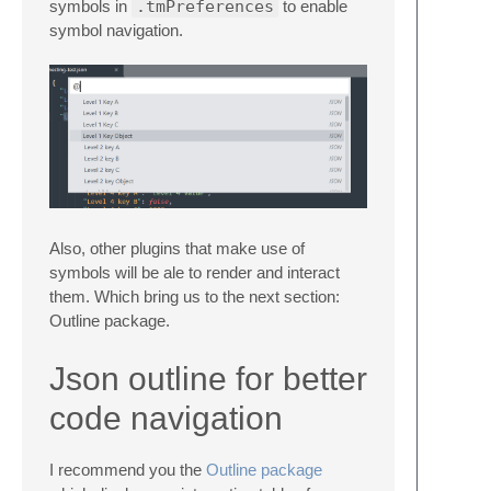
symbols in
.tmPreferences
to enable
symbol navigation.
Also, other plugins that make use of
symbols will be ale to render and interact
them. Which bring us to the next section:
Outline package.
Json outline for better
code navigation
I recommend you the
Outline package