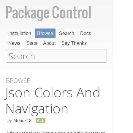
Installation
Browse
Search
Docs
News
Stats
About
Say Thanks
BROWSE
Json Colors And
Navigation
by
Monox18
ALL