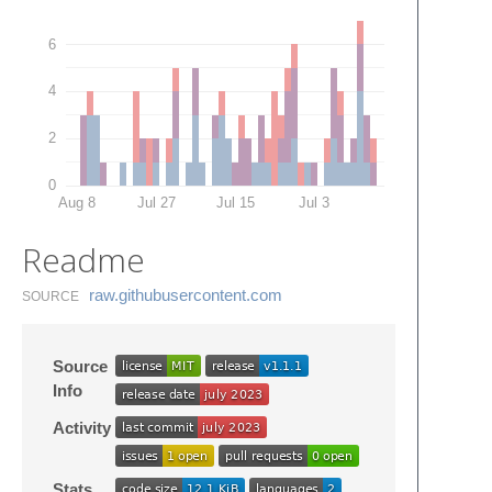
6
4
2
0
Aug 8
Jul 27
Jul 15
Jul 3
Readme
raw.​githubusercontent.​com
SOURCE
Source
Info
Activity
Stats