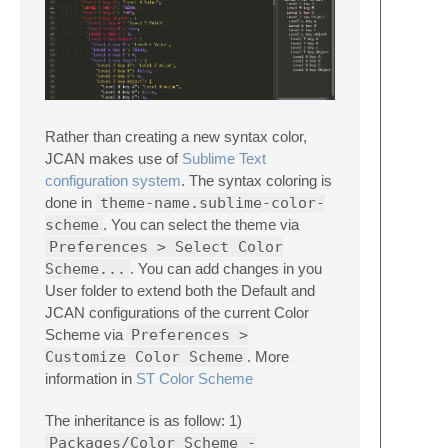
Rather than creating a new syntax color,
JCAN makes use of
Sublime Text
configuration system
. The syntax coloring is
done in
theme-name.sublime-color-
scheme
. You can select the theme via
Preferences > Select Color
Scheme...
. You can add changes in you
User folder to extend both the Default and
JCAN configurations of the current Color
Scheme via
Preferences >
Customize Color Scheme
. More
information in
ST Color Scheme
The inheritance is as follow: 1)
Packages/Color Scheme -