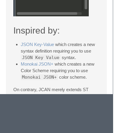
Inspired by:
JSON Key-Value
which creates a new
syntax definition requiring you to use
JSON Key Value
syntax.
Monokai JSON+
which creates a new
Color Scheme requiring you to use
Monokai JSON+
color scheme.
On contrary, JCAN merely extends ST
current syntax definitions and color
schemes to remain compatible with other
plugins. Thus, no new syntax neither new
color themes are installed.
Supporting Custom