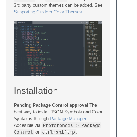
3rd party custom themes can be added. See
Supporting Custom Color Themes
Installation
Pending Package Control approval
The
best way to install JSON Symbols and Color
Syntax is through
Package Manager
.
Accesible via
Preferences > Package
Control
or
ctrl+shift+p
.