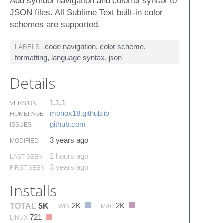
Add symbol navigation and colorful syntax to
JSON files. All Sublime Text built-in color
schemes are supported.
code navigation
,
color scheme
,
LABELS
formatting
,
language syntax
,
json
Details
1.1.1
VERSION
monox18.​github.​io
HOMEPAGE
github.​com
ISSUES
3 years ago
MODIFIED
2 hours ago
LAST SEEN
3 years ago
FIRST SEEN
Installs
2K
2K
TOTAL
5K
WIN
MAC
721
LINUX