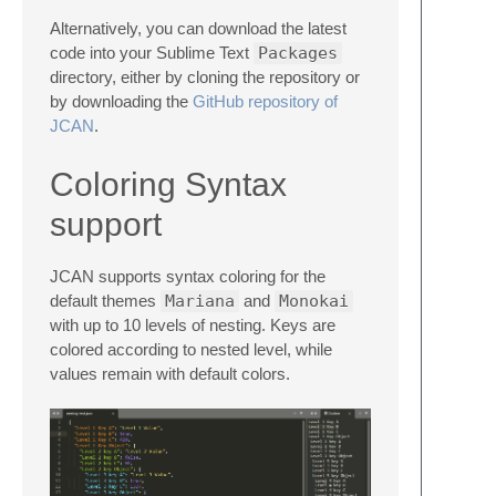
Alternatively, you can download the latest
code into your Sublime Text
Packages
directory, either by cloning the repository or
by downloading the
GitHub repository of
JCAN
.
Coloring Syntax
support
JCAN supports syntax coloring for the
default themes
Mariana
and
Monokai
with up to 10 levels of nesting. Keys are
colored according to nested level, while
values remain with default colors.