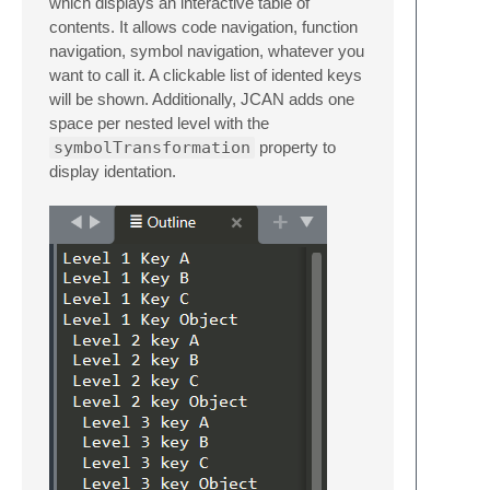
which displays an interactive table of
contents. It allows code navigation, function
navigation, symbol navigation, whatever you
want to call it. A clickable list of idented keys
will be shown. Additionally, JCAN adds one
space per nested level with the
symbolTransformation
property to
display identation.