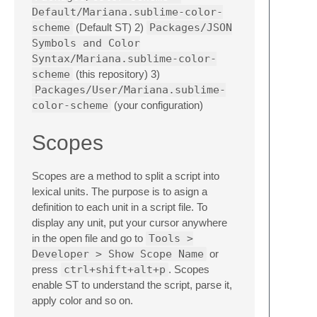
Default/Mariana.sublime-color-
scheme
(Default ST) 2)
Packages/JSON
Symbols and Color
Syntax/Mariana.sublime-color-
scheme
(this repository) 3)
Packages/User/Mariana.sublime-
color-scheme
(your configuration)
Scopes
Scopes are a method to split a script into
lexical units. The purpose is to asign a
definition to each unit in a script file. To
display any unit, put your cursor anywhere
in the open file and go to
Tools >
Developer > Show Scope Name
or
press
ctrl+shift+alt+p
. Scopes
enable ST to understand the script, parse it,
apply color and so on.