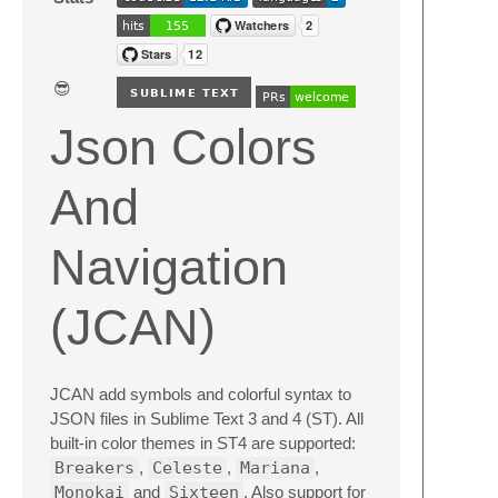
😎
Json Colors
And
Navigation
(JCAN)
JCAN add symbols and colorful syntax to
JSON files in Sublime Text 3 and 4 (ST). All
built-in color themes in ST4 are supported:
Breakers
,
Celeste
,
Mariana
,
Monokai
and
Sixteen
. Also support for