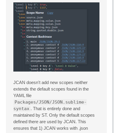
JCAN doesn't add new scopes neither
extends the default scopes found in the
YAML file
Packages/JSON/JSON.sublime-
syntax
. That is entirely done and
maintained by ST. Only the default scopes
defined there are used by JCAN. This
ensures that 1) JCAN works with .json