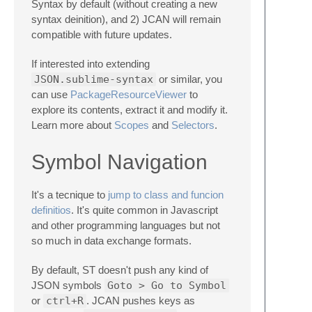
Syntax by default (without creating a new
syntax deinition), and 2) JCAN will remain
compatible with future updates.
If interested into extending
JSON.sublime-syntax
or similar, you
can use
PackageResourceViewer
to
explore its contents, extract it and modify it.
Learn more about
Scopes
and
Selectors
.
Symbol Navigation
It's a tecnique to
jump to class and funcion
definitios
. It's quite common in Javascript
and other programming languages but not
so much in data exchange formats.
By default, ST doesn't push any kind of
JSON symbols
Goto > Go to Symbol
or
ctrl+R
. JCAN pushes keys as