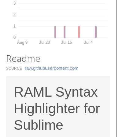
3
2
1
0
Aug 9
Jul 28
Jul 16
Jul 4
Readme
raw.​githubusercontent.​com
SOURCE
RAML Syntax
Highlighter for
Sublime