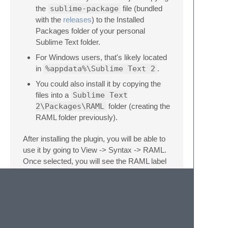
the
sublime-package
file (bundled
with the
releases
) to the Installed
Packages folder of your personal
Sublime Text folder.
For Windows users, that's likely located
in
%appdata%\Sublime Text 2
.
You could also install it by copying the
files into a
Sublime Text
2\Packages\RAML
folder (creating the
RAML folder previously).
After installing the plugin, you will be able to
use it by going to View -> Syntax -> RAML.
Once selected, you will see the RAML label
on the bottom right corner.
Example