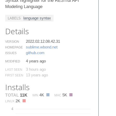
Syntax highlighter for the RESTful API
Modeling Language
language syntax
LABELS
Details
2022.02.12.08.42.31
VERSION
sublime.​wbond.​net
HOMEPAGE
github.​com
ISSUES
4 years ago
MODIFIED
3 hours ago
LAST SEEN
13 years ago
FIRST SEEN
Installs
4K
5K
TOTAL
11K
WIN
MAC
2K
LINUX
4