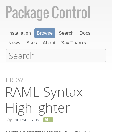
Installation
Browse
Search
Docs
News
Stats
About
Say Thanks
BROWSE
RAML Syntax
Highlighter
by
mulesoft-labs
ALL