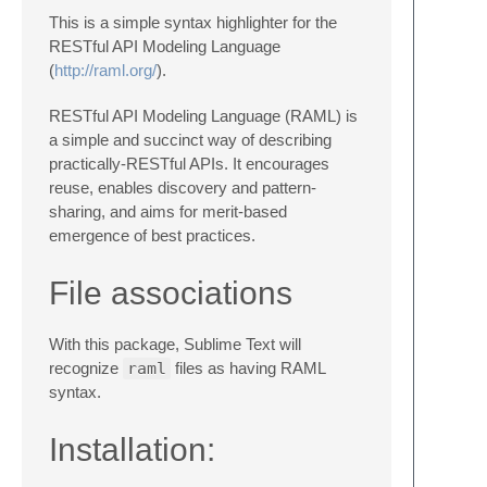
This is a simple syntax highlighter for the
RESTful API Modeling Language
(
http://raml.org/
).
RESTful API Modeling Language (RAML) is
a simple and succinct way of describing
practically-RESTful APIs. It encourages
reuse, enables discovery and pattern-
sharing, and aims for merit-based
emergence of best practices.
File associations
With this package, Sublime Text will
recognize
raml
files as having RAML
syntax.
Installation: