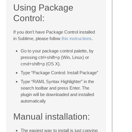
Using Package
Control:
If you don't have Package Control installed
in Sublime, please follow
this instructions
.
Go to your package control palette, by
pressing ctrl+shift+p (Win, Linux) or
cmd+shift+p (OS X).
Type “Package Control: Install Package”
Type “RAML Syntax Highlighter” in the
search toolbar and press Enter. The
plugin will be downloaded and installed
automatically
Manual installation:
The easiest way to install is just copying