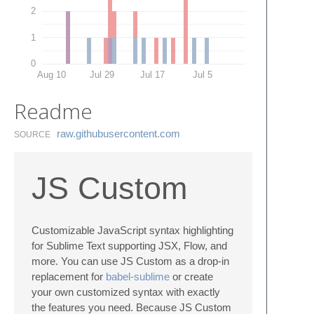
2
1
0
Aug 10
Jul 29
Jul 17
Jul 5
Readme
raw.​githubusercontent.​com
SOURCE
JS Custom
Customizable JavaScript syntax highlighting
for Sublime Text supporting JSX, Flow, and
more. You can use JS Custom as a drop-in
replacement for
babel-sublime
or create
your own customized syntax with exactly
the features you need. Because JS Custom