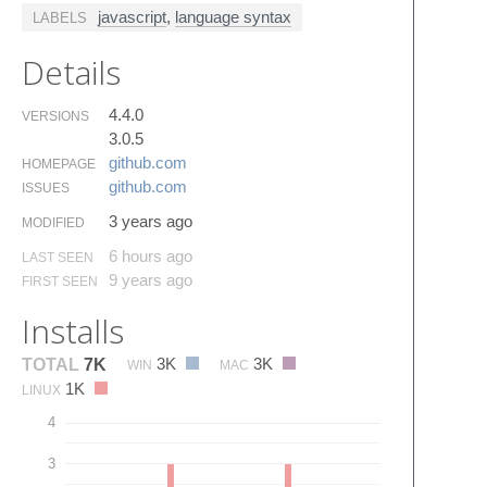
javascript
,
language syntax
LABELS
Details
4.4.0
VERSIONS
3.0.5
github.​com
HOMEPAGE
github.​com
ISSUES
3 years ago
MODIFIED
6 hours ago
LAST SEEN
9 years ago
FIRST SEEN
Installs
3K
3K
TOTAL
7K
WIN
MAC
1K
LINUX
4
3