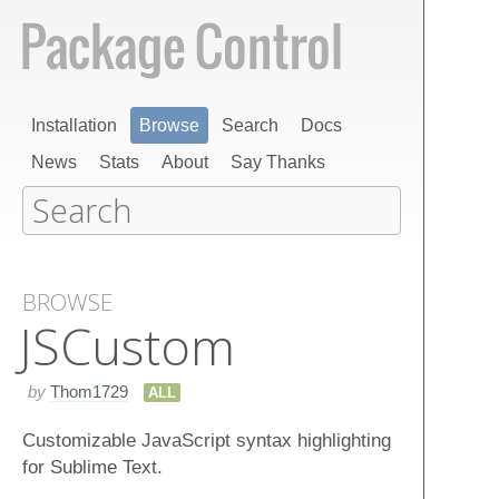
Installation
Browse
Search
Docs
News
Stats
About
Say Thanks
BROWSE
JSCustom
by
Thom1729
ALL
Customizable JavaScript syntax highlighting
for Sublime Text.