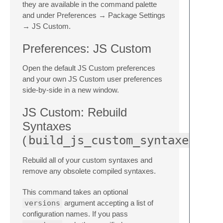
they are available in the command palette
and under Preferences → Package Settings
→ JS Custom.
Preferences: JS Custom
Open the default JS Custom preferences
and your own JS Custom user preferences
side-by-side in a new window.
JS Custom: Rebuild
Syntaxes
(
build_js_custom_syntaxes
Rebuild all of your custom syntaxes and
remove any obsolete compiled syntaxes.
This command takes an optional
versions
argument accepting a list of
configuration names. If you pass