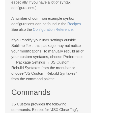
especially if you have a lot of syntax
configurations.)
A number of common example syntax
configurations can be found in the
Recipes
.
See also the
Configuration Reference
.
If you modify your user settings outside
Sublime Text, this package may not notice
your modifications. To manually rebuild all of
your custom syntaxes, choose Preferences
→ Package Settings → JS Custom →
Rebuild Syntaxes from the menubar or
choose “JS Custom: Rebuild Syntaxes”
from the command palette.
Commands
JS Custom provides the following
commands. Except for “JSX Close Tag”,