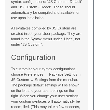
syntax configurations: “JS Custom - Default”
and “JS Custom - React”. These should
automatically be compiled and available for
use upon installation.
All syntaxes compiled by JS Custom are
created inside your User package. They are
found in the Syntax menu under “User”, not
under “JS Custom”.
Configuration
To customize your syntax configurations,
choose Preferences → Package Settings →
JS Custom → Settings from the menubar.
The package default settings will be shown
on the left and your user settings on the
right. When you change your user settings,
your custom syntaxes will automatically be
recompiled. (This may take a few seconds,