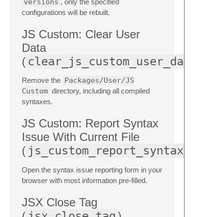
versions
, only the specified
configurations will be rebuilt.
JS Custom: Clear User
Data
(
clear_js_custom_user_data
Remove the
Packages/User/JS
Custom
directory, including all compiled
syntaxes.
JS Custom: Report Syntax
Issue With Current File
(
js_custom_report_syntax_iss
Open the syntax issue reporting form in your
browser with most information pre-filled.
JSX Close Tag
(
jsx_close_tag
)