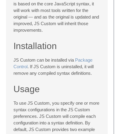
is based on the core JavaScript syntax, it
will work with most tools written for the
original — and as the original is updated and
improved, JS Custom will inherit those
improvements.
Installation
JS Custom can be installed via
Package
Control
. If JS Custom is uninstalled, it will
remove any compiled syntax definitions.
Usage
To use JS Custom, you specify one or more
syntax configurations in the JS Custom
preferences. JS Custom will compile each
configuration into a syntax definition. By
default, JS Custom provides two example