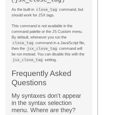
As the built-in
close_tag
command, but
should work for JSX tags.
This command is not available in the
command palette or the JS Custom menu.
By default, whenever you run the
close_tag
command in a JavaScript file,
then the
jsx_close_tag
command will
be run instead. You can disable this with the
jsx_close_tag
setting.
Frequently Asked
Questions
My syntaxes don't appear
in the syntax selection
menu. Where are they?