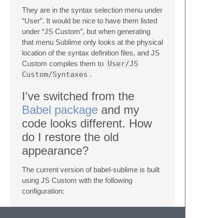
They are in the syntax selection menu under
“User”. It would be nice to have them listed
under “JS Custom”, but when generating
that menu Sublime only looks at the physical
location of the syntax definition files, and JS
Custom compiles them to
User/JS
Custom/Syntaxes
.
I've switched from the
Babel package
and my
code looks different. How
do I restore the old
appearance?
The current version of babel-sublime is built
using JS Custom with the following
configuration:
{