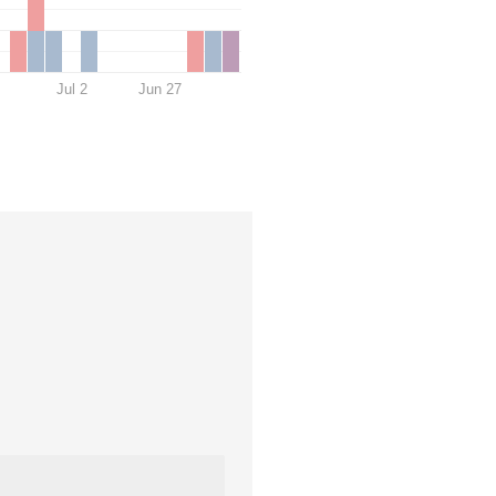
Jul 2
Jun 27