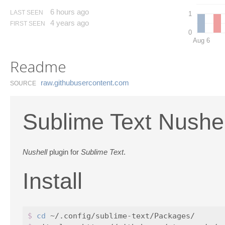
6 hours ago
LAST SEEN
1
4 years ago
FIRST SEEN
0
Aug 6
Readme
raw.​githubusercontent.​com
SOURCE
Sublime Text Nushe
Nushell
plugin for
Sublime Text
.
Install
$ 
cd