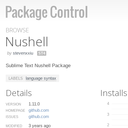
BROWSE
Nushell
by
stevenxxiu
ST4
Sublime Text Nushell Package
language syntax
LABELS
Details
Installs
1.11.0
4
VERSION
github.​com
HOMEPAGE
3
github.​com
ISSUES
2
3 years ago
MODIFIED