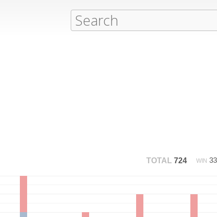
3
TOTAL
724
WIN