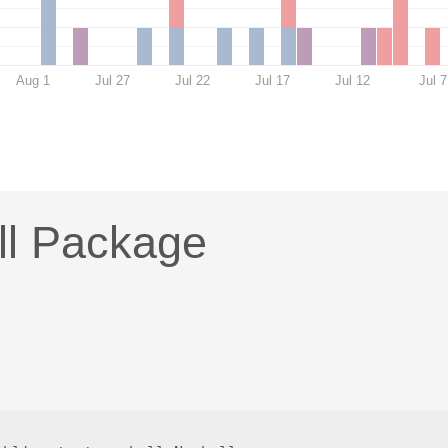
Aug 1
Jul 27
Jul 22
Jul 17
Jul 12
Jul 7
ll Package