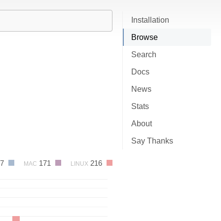
Installation
Browse
Search
Docs
News
Stats
About
Say Thanks
37
171
216
MAC
LINUX