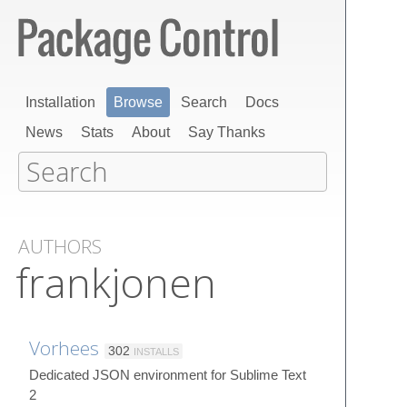
Installation
Browse
Search
Docs
News
Stats
About
Say Thanks
AUTHORS
frankjonen
Vorhees
302
INSTALLS
Dedicated JSON environment for Sublime Text
2