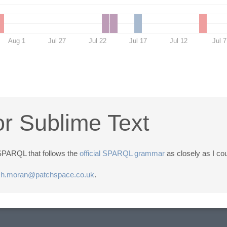
Aug 1
Jul 27
Jul 22
Jul 17
Jul 12
Jul 7
r Sublime Text
r SPARQL that follows the
official SPARQL grammar
as closely as I co
sh.moran@patchspace.co.uk
.