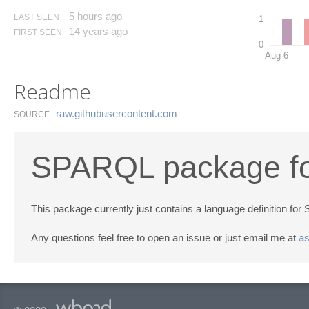
5 hours ago
LAST SEEN
1
14 years ago
FIRST SEEN
0
Aug 6
Readme
raw.​githubusercontent.​com
SOURCE
SPARQL package fo
This package currently just contains a language definition fo
Any questions feel free to open an issue or just email me at
a