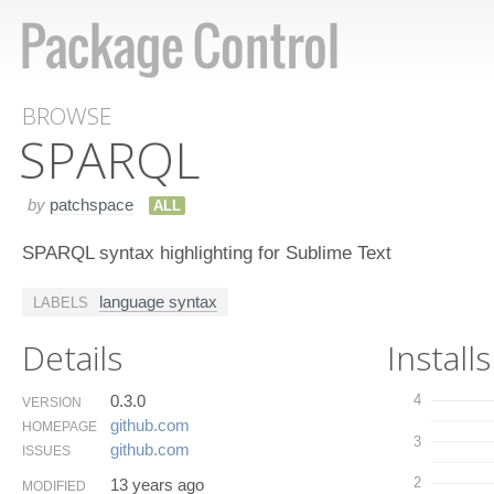
BROWSE
SPARQL
by
patchspace
ALL
SPARQL syntax highlighting for Sublime Text
language syntax
LABELS
Details
Installs
0.3.0
4
VERSION
github.​com
HOMEPAGE
3
github.​com
ISSUES
2
13 years ago
MODIFIED