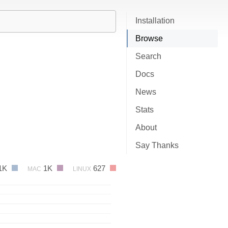
Installation
Browse
Search
Docs
News
Stats
About
Say Thanks
1K
1K
627
MAC
LINUX