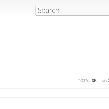
TOTAL
3K
WIN