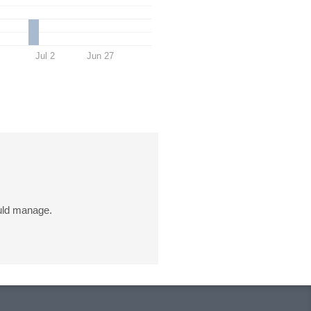
Jul 2
Jun 27
uld manage.