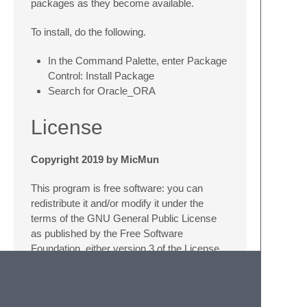
packages as they become available.
To install, do the following.
In the Command Palette, enter Package
Control: Install Package
Search for Oracle_ORA
License
Copyright 2019 by MicMun
This program is free software: you can
redistribute it and/or modify it under the
terms of the GNU General Public License
as published by the Free Software
Foundation, either version 3 of the License,
or (at your option) any later version. This
program is distributed in the hope that it will
be useful, but WITHOUT ANY WARRANTY;