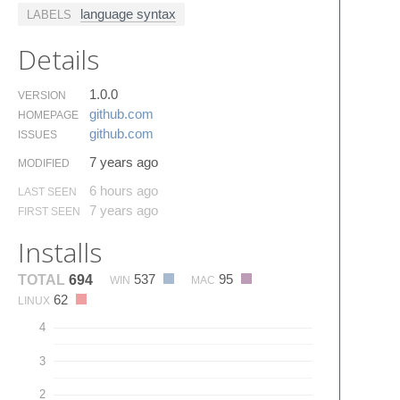
language syntax
LABELS
Details
1.0.0
VERSION
github.​com
HOMEPAGE
github.​com
ISSUES
7 years ago
MODIFIED
6 hours ago
LAST SEEN
7 years ago
FIRST SEEN
Installs
537
95
TOTAL
694
WIN
MAC
62
LINUX
4
3
2