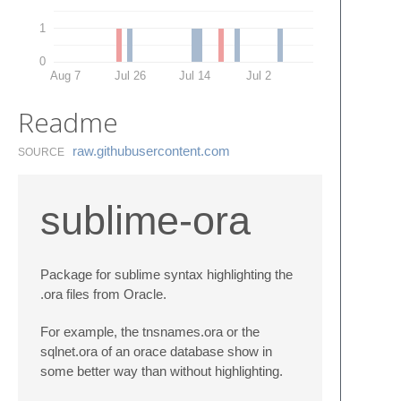
1
0
Aug 7
Jul 26
Jul 14
Jul 2
Readme
raw.​githubusercontent.​com
SOURCE
sublime-ora
Package for sublime syntax highlighting the
.ora files from Oracle.
For example, the tnsnames.ora or the
sqlnet.ora of an orace database show in
some better way than without highlighting.