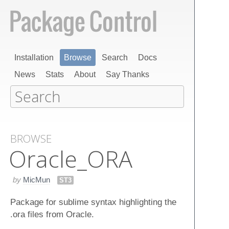
Installation
Browse
Search
Docs
News
Stats
About
Say Thanks
BROWSE
Oracle_ORA
by
MicMun
ST3
Package for sublime syntax highlighting the
.ora files from Oracle.