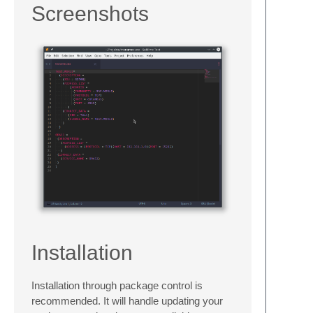
Screenshots
Installation
Installation through package control is
recommended. It will handle updating your