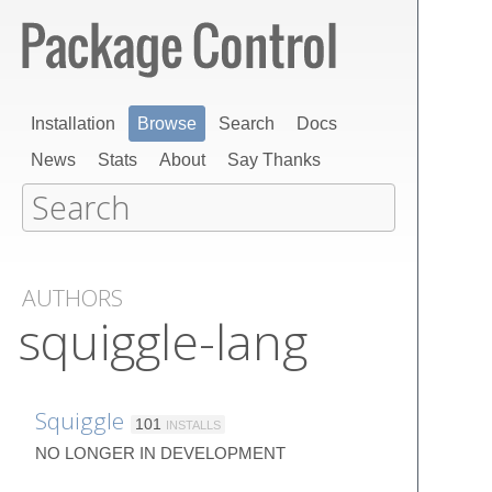
Installation
Browse
Search
Docs
News
Stats
About
Say Thanks
AUTHORS
squiggle-lang
Squiggle
101
INSTALLS
NO LONGER IN DEVELOPMENT