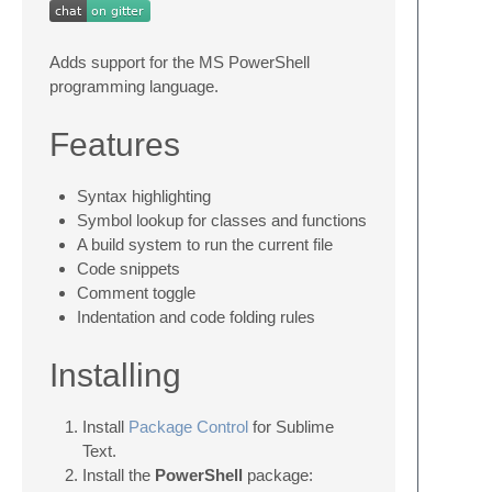
Adds support for the MS PowerShell
programming language.
Features
Syntax highlighting
Symbol lookup for classes and functions
A build system to run the current file
Code snippets
Comment toggle
Indentation and code folding rules
Installing
Install
Package Control
for Sublime
Text.
Install the
PowerShell
package: