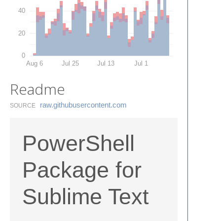
40
20
0
Aug 6
Jul 25
Jul 13
Jul 1
Readme
raw.​githubusercontent.​com
SOURCE
PowerShell
Package for
Sublime Text