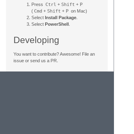
Press
Ctrl
+
Shift
+
P
(
Cmd
+
Shift
+
P
on Mac)
Select
Install Package
.
Select
PowerShell
.
Developing
You want to contribute? Awesome! File an
issue or send us a PR.
Run the default build system in the syntax
file to execute the regression tests.
(
Ctrl
+
B
on Windows and Linux;
Cmd
+
B
on Mac)
EditorSyntax
This project budded
EditorSyntax
in 2016
and tracked it from 2018 until 2024, when we