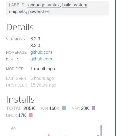
language syntax
,
build system
,
LABELS
snippets
,
powershell
Details
6.2.3
VERSIONS
3.2.0
github.​com
HOMEPAGE
github.​com
ISSUES
1 month ago
MODIFIED
6 hours ago
LAST SEEN
15 years ago
FIRST SEEN
Installs
160K
29K
TOTAL
205K
WIN
MAC
17K
LINUX
60