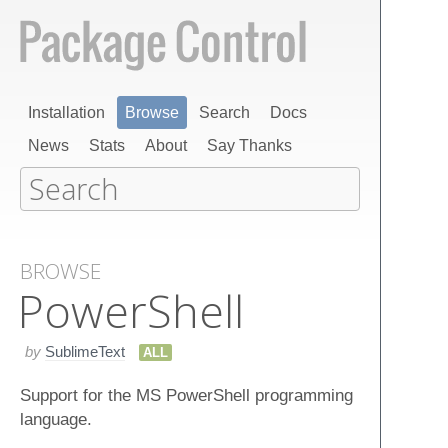
Installation
Browse
Search
Docs
News
Stats
About
Say Thanks
BROWSE
Power​Shell
by
SublimeText
ALL
Support for the MS PowerShell programming
language.