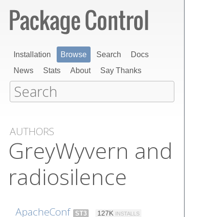
Installation
Browse
Search
Docs
News
Stats
About
Say Thanks
AUTHORS
GreyWyvern and
radiosilence
ApacheConf
ST3
127K
INSTALLS