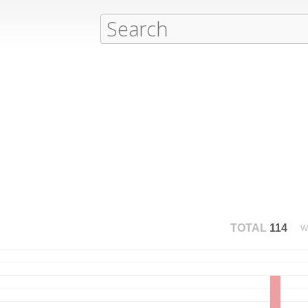
TOTAL
114
W