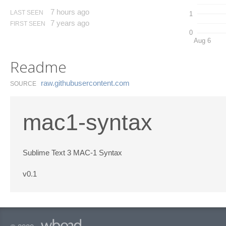
7 hours ago
LAST SEEN
1
7 years ago
FIRST SEEN
0
Aug 6
Readme
raw.​githubusercontent.​com
SOURCE
mac1-syntax
Sublime Text 3 MAC-1 Syntax
v0.1