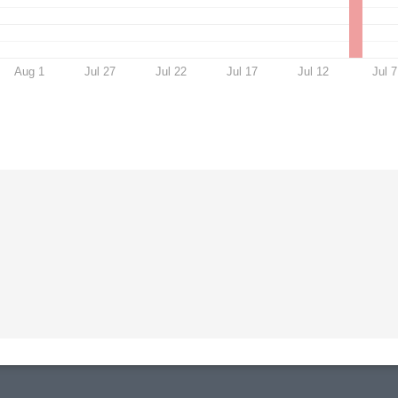
Aug 1
Jul 27
Jul 22
Jul 17
Jul 12
Jul 7