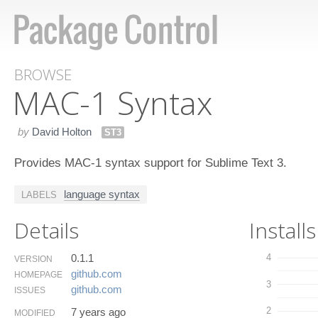
BROWSE
MAC-1 Syntax
by
David Holton
ST3
Provides MAC-1 syntax support for Sublime Text 3.
language syntax
LABELS
Details
Installs
0.1.1
4
VERSION
github.​com
HOMEPAGE
3
github.​com
ISSUES
2
7 years ago
MODIFIED