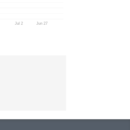
Jul 2
Jun 27