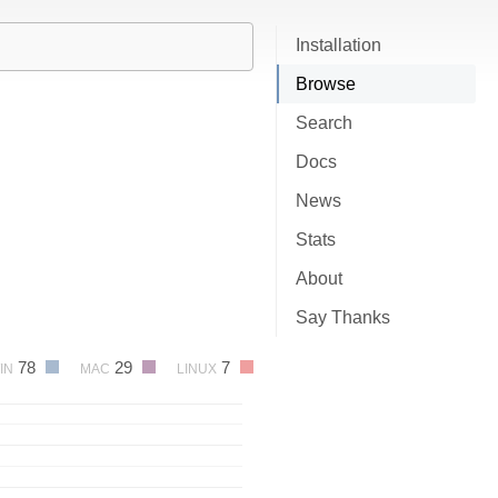
Installation
Browse
Search
Docs
News
Stats
About
Say Thanks
78
29
7
IN
MAC
LINUX