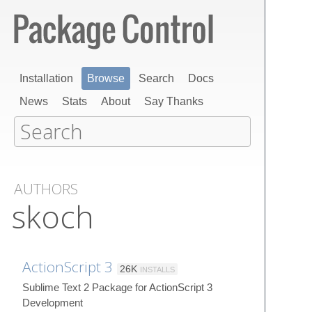
Installation
Browse
Search
Docs
News
Stats
About
Say Thanks
AUTHORS
skoch
ActionScript 3
26K
INSTALLS
Sublime Text 2 Package for ActionScript 3
Development