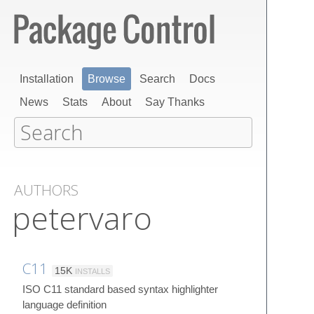
Installation
Browse
Search
Docs
News
Stats
About
Say Thanks
AUTHORS
petervaro
C11
15K
INSTALLS
ISO C11 standard based syntax highlighter
language definition