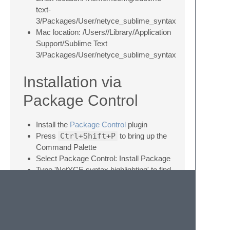
text-
3/Packages/User/netyce_sublime_syntax
Mac location: /Users//Library/Application
Support/Sublime Text
3/Packages/User/netyce_sublime_syntax
Installation via
Package Control
Install the
Package Control
plugin
Press
Ctrl+Shift+P
to bring up the
Command Palette
Select Package Control: Install Package
Type 'NetYCE syntax highlighting' to find
this package
Select 'NetYCE syntax highlighting' to
install