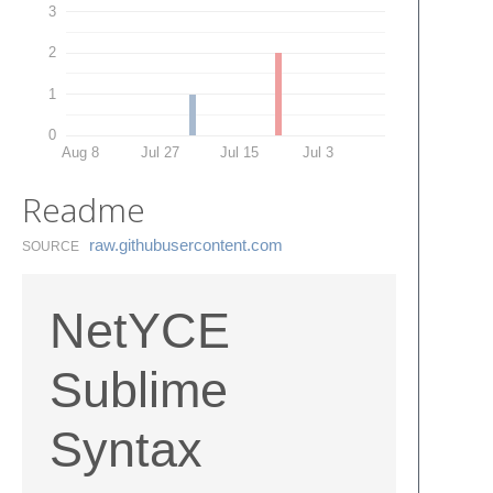
3
2
1
0
Aug 8
Jul 27
Jul 15
Jul 3
Readme
raw.​githubusercontent.​com
SOURCE
NetYCE
Sublime
Syntax