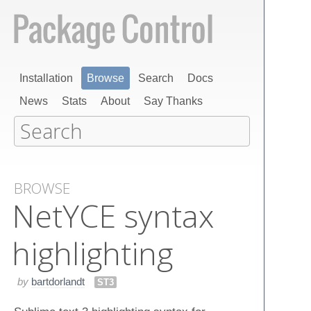
Installation
Browse
Search
Docs
News
Stats
About
Say Thanks
BROWSE
Net​YCE syntax
highlighting
by
bartdorlandt
ST3