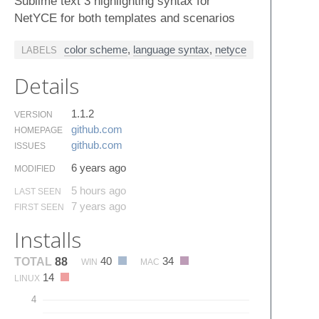
Sublime text 3 highlighting syntax for
NetYCE for both templates and scenarios
color scheme
,
language syntax
,
netyce
LABELS
Details
1.1.2
VERSION
github.​com
HOMEPAGE
github.​com
ISSUES
6 years ago
MODIFIED
5 hours ago
LAST SEEN
7 years ago
FIRST SEEN
Installs
40
34
TOTAL
88
WIN
MAC
14
LINUX
4