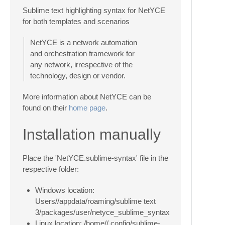
Sublime text highlighting syntax for NetYCE
for both templates and scenarios
NetYCE is a network automation
and orchestration framework for
any network, irrespective of the
technology, design or vendor.
More information about NetYCE can be
found on their
home page
.
Installation manually
Place the 'NetYCE.sublime-syntax' file in the
respective folder:
Windows location:
Users//appdata/roaming/sublime text
3/packages/user/netyce_sublime_syntax
Linux location: /home//.config/sublime-