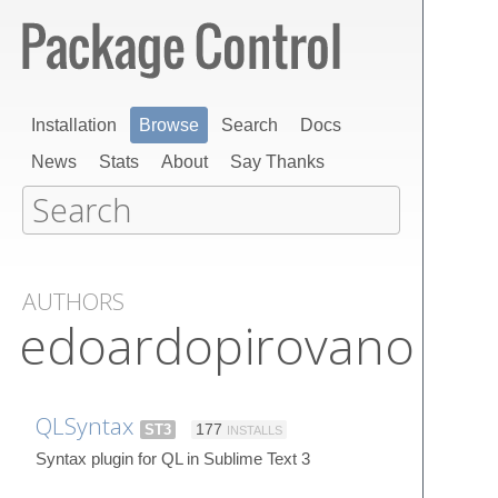
Installation
Browse
Search
Docs
News
Stats
About
Say Thanks
AUTHORS
edoardopirovano
QLSyntax
ST3
177
INSTALLS
Syntax plugin for QL in Sublime Text 3