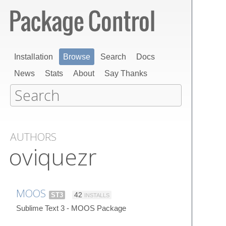
Installation
Browse
Search
Docs
News
Stats
About
Say Thanks
AUTHORS
oviquezr
MOOS
ST3
42
INSTALLS
Sublime Text 3 - MOOS Package