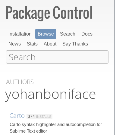
Installation
Browse
Search
Docs
News
Stats
About
Say Thanks
AUTHORS
yohanboniface
Carto
374
INSTALLS
Carto syntax highlighter and autocompletion for
Sublime Text editor