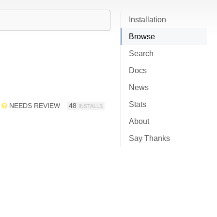
Installation
Browse
Search
Docs
News
Stats
NEEDS REVIEW
48
INSTALLS
About
Say Thanks