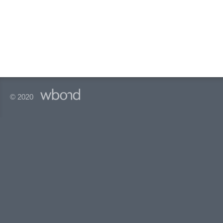
© 2020