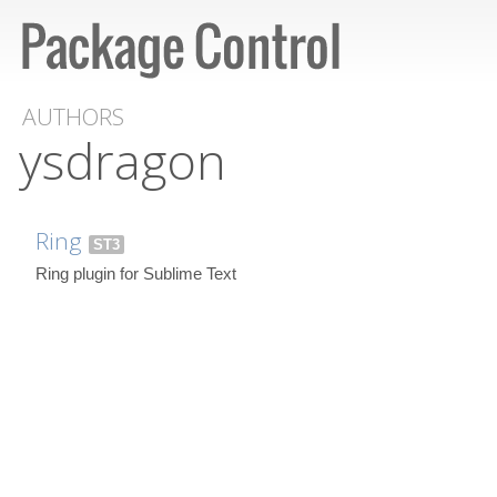
AUTHORS
ysdragon
Ring
ST3
Ring plugin for Sublime Text