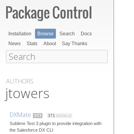
Installation
Browse
Search
Docs
News
Stats
About
Say Thanks
AUTHORS
jtowers
DXMate
ST3
371
INSTALLS
Sublime Text 3 plugin to provide integration with
the Salesforce DX CLI