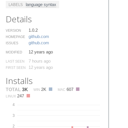
language syntax
LABELS
Details
1.0.2
VERSION
github.​com
HOMEPAGE
github.​com
ISSUES
12 years ago
MODIFIED
7 hours ago
LAST SEEN
12 years ago
FIRST SEEN
Installs
2K
607
TOTAL
3K
WIN
MAC
247
LINUX
4
3
2