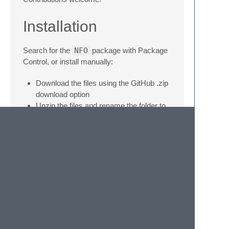
Installation
Search for the
NFO
package with Package
Control, or install manually:
Download the files using the GitHub .zip
download option
Unzip the files and rename the folder to
NFO
Find your Packages directory using the
menu item Preferences -> Browse
Packages…
Copy the folder into your Sublime Text
Packages directory
© 2020