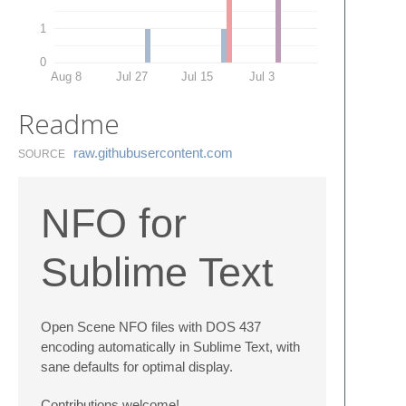
1
0
Aug 8
Jul 27
Jul 15
Jul 3
Readme
raw.​githubusercontent.​com
SOURCE
NFO for
Sublime Text
Open Scene NFO files with DOS 437
encoding automatically in Sublime Text, with
sane defaults for optimal display.
Contributions welcome!