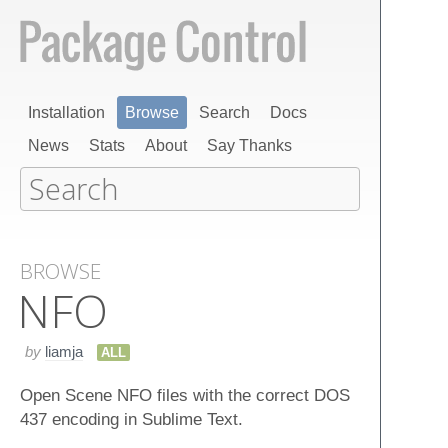
Installation
Browse
Search
Docs
News
Stats
About
Say Thanks
BROWSE
NFO
by
liamja
ALL
Open Scene NFO files with the correct DOS
437 encoding in Sublime Text.