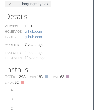
language syntax
LABELS
Details
1.3.1
VERSION
github.​com
HOMEPAGE
github.​com
ISSUES
7 years ago
MODIFIED
4 hours ago
LAST SEEN
10 years ago
FIRST SEEN
Installs
183
63
TOTAL
298
WIN
MAC
52
LINUX
4
3
2