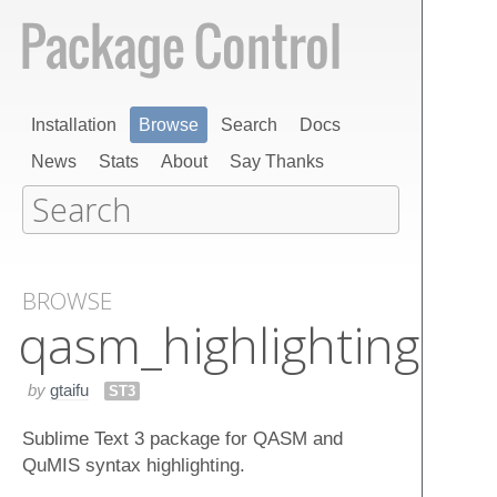
Installation
Browse
Search
Docs
News
Stats
About
Say Thanks
BROWSE
qasm_highlighting
by
gtaifu
ST3
Sublime Text 3 package for QASM and
QuMIS syntax highlighting.