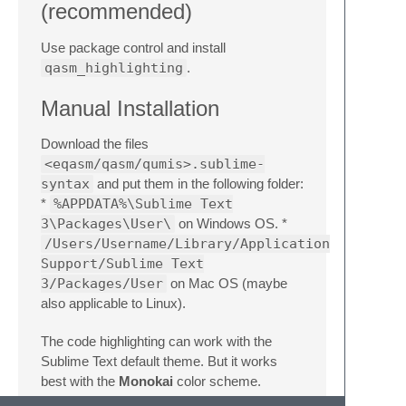
(recommended)
Use package control and install
qasm_highlighting
.
Manual Installation
Download the files
<eqasm/qasm/qumis>.sublime-
syntax
and put them in the following folder:
*
%APPDATA%\Sublime Text
3\Packages\User\
on Windows OS. *
/Users/Username/Library/Application
Support/Sublime Text
3/Packages/User
on Mac OS (maybe
also applicable to Linux).
The code highlighting can work with the
Sublime Text default theme. But it works
best with the
Monokai
color scheme.