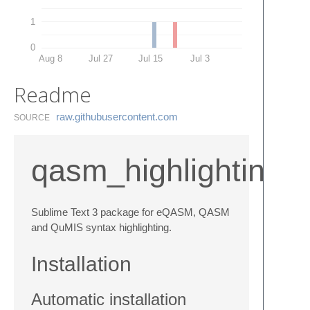
1
0
Aug 8
Jul 27
Jul 15
Jul 3
Readme
raw.​githubusercontent.​com
SOURCE
qasm_highlighting
Sublime Text 3 package for eQASM, QASM
and QuMIS syntax highlighting.
Installation
Automatic installation