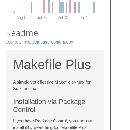
1
0
Aug 6
Jul 25
Jul 13
Jul 1
Readme
raw.​githubusercontent.​com
SOURCE
Makefile Plus
A simple yet effective Makefile syntax for
Sublime Text
Installation via Package
Control
If you have Package Control, you can just
install it by searching for “Makefile Plus”