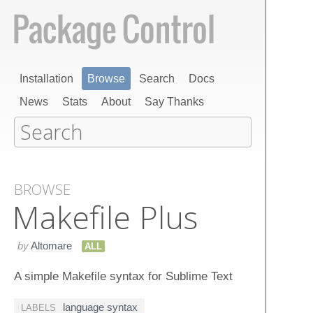
Installation
Browse
Search
Docs
News
Stats
About
Say Thanks
BROWSE
Makefile Plus
by
Altomare
ALL
A simple Makefile syntax for Sublime Text
language syntax
LABELS