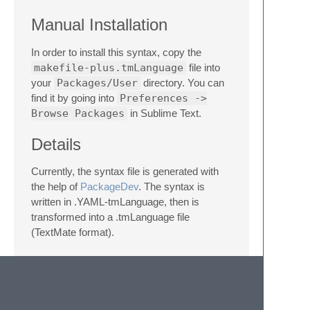
Manual Installation
In order to install this syntax, copy the
makefile-plus.tmLanguage
file into
your
Packages/User
directory. You can
find it by going into
Preferences ->
Browse Packages
in Sublime Text.
Details
Currently, the syntax file is generated with
the help of
PackageDev
. The syntax is
written in .YAML-tmLanguage, then is
transformed into a .tmLanguage file
(TextMate format).
A full transition into .sublime-syntax format is
not considered at this time, since this format
is specific to Sublime Text 3 (build >= 3084).