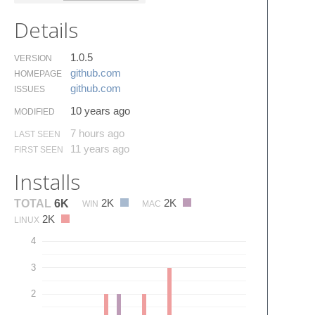
Details
1.0.5
VERSION
github.​com
HOMEPAGE
github.​com
ISSUES
10 years ago
MODIFIED
7 hours ago
LAST SEEN
11 years ago
FIRST SEEN
Installs
2K
2K
TOTAL
6K
WIN
MAC
2K
LINUX
4
3
2