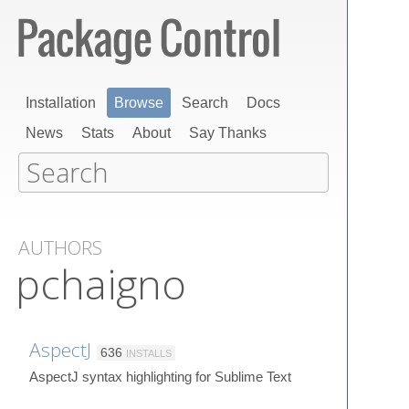
Installation
Browse
Search
Docs
News
Stats
About
Say Thanks
AUTHORS
pchaigno
AspectJ
636
INSTALLS
AspectJ syntax highlighting for Sublime Text