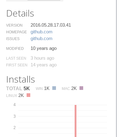
Details
2016.05.28.17.03.41
VERSION
github.​com
HOMEPAGE
github.​com
ISSUES
10 years ago
MODIFIED
3 hours ago
LAST SEEN
14 years ago
FIRST SEEN
Installs
1K
2K
TOTAL
5K
WIN
MAC
2K
LINUX
4
3
2