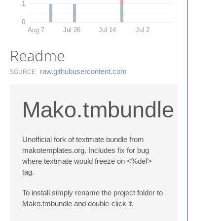
1
0
Aug 7
Jul 26
Jul 14
Jul 2
Readme
raw.​githubusercontent.​com
SOURCE
Mako.tmbundle
Unofficial fork of textmate bundle from
makotemplates.org. Includes fix for bug
where textmate would freeze on <%def>
tag.
To install simply rename the project folder to
Mako.tmbundle and double-click it.