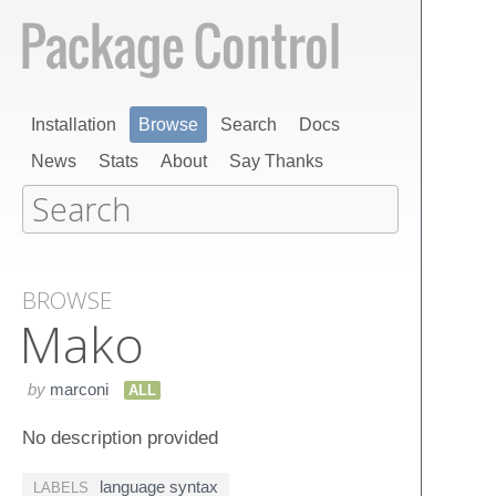
Installation
Browse
Search
Docs
News
Stats
About
Say Thanks
BROWSE
Mako
by
marconi
ALL
No description provided
language syntax
LABELS