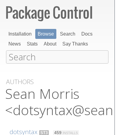
Installation
Browse
Search
Docs
News
Stats
About
Say Thanks
AUTHORS
Sean Morris
<dotsyntax@seanmor
dotsyntax
ST3
459
INSTALLS