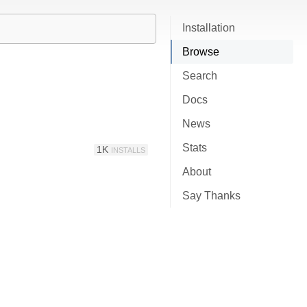
Installation
Browse
Search
Docs
News
Stats
1K
INSTALLS
About
Say Thanks