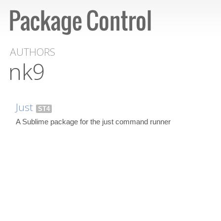
AUTHORS
nk9
Just
ST4
A Sublime package for the just command runner