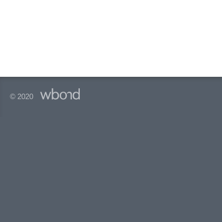
© 2020