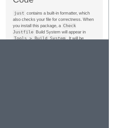
just
contains a built-in formatter, which
also checks your file for correctness. When
you install this package, a
Check
Justfile
Build System will appear in
Tools > Build System
. It will be
available to the Automatic Build System
when editing a
justfile
. You can run it
with
Cmd
+
B
(macOS), and you'll see any
changes and errors in the console. You can
also find the Build System in the Goto
Anything menu (
Cmd
+
Shift
+
P
).
https://user-
images.githubusercontent.com/3646730/208213085-
ab18099e-553e-4c80-946c-
529ef950ced5.mp4
Contributing