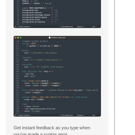
Get instant feedback as you type when
you’ve made a syntax error.