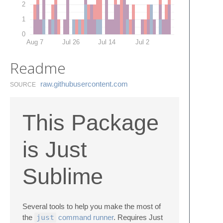
2
1
0
Aug 7
Jul 26
Jul 14
Jul 2
Readme
raw.​githubusercontent.​com
SOURCE
This Package
is Just
Sublime
Several tools to help you make the most of
the
just
command runner
. Requires Just