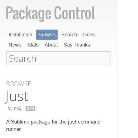
Installation
Browse
Search
Docs
News
Stats
About
Say Thanks
BROWSE
Just
by
nk9
ST4
A Sublime package for the just command
runner