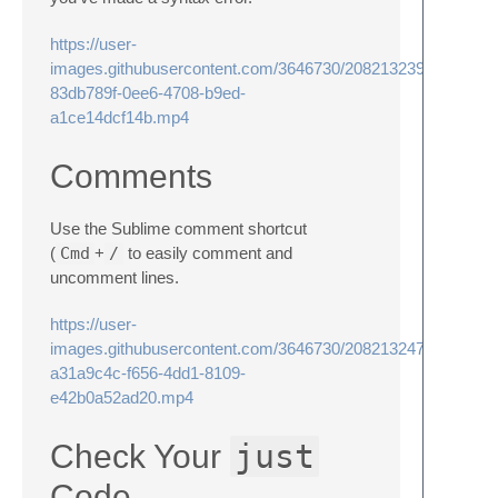
https://user-
images.githubusercontent.com/3646730/208213239-
83db789f-0ee6-4708-b9ed-
a1ce14dcf14b.mp4
Comments
Use the Sublime comment shortcut
(
Cmd
+
/
to easily comment and
uncomment lines.
https://user-
images.githubusercontent.com/3646730/208213247-
a31a9c4c-f656-4dd1-8109-
e42b0a52ad20.mp4
just
Check Your
Code