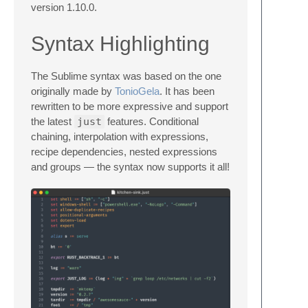
version 1.10.0.
Syntax Highlighting
The Sublime syntax was based on the one
originally made by
TonioGela
. It has been
rewritten to be more expressive and support
the latest
just
features. Conditional
chaining, interpolation with expressions,
recipe dependencies, nested expressions
and groups — the syntax now supports it all!