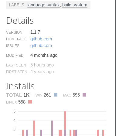
language syntax
,
build system
LABELS
Details
1.1.7
VERSION
github.​com
HOMEPAGE
github.​com
ISSUES
4 months ago
MODIFIED
5 hours ago
LAST SEEN
4 years ago
FIRST SEEN
Installs
261
595
TOTAL
1K
WIN
MAC
558
LINUX
5
4
3