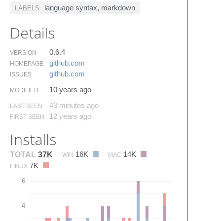
language syntax
,
markdown
LABELS
Details
0.6.4
VERSION
github.​com
HOMEPAGE
github.​com
ISSUES
10 years ago
MODIFIED
43 minutes ago
LAST SEEN
12 years ago
FIRST SEEN
Installs
16K
14K
TOTAL
37K
WIN
MAC
7K
LINUX
6
4