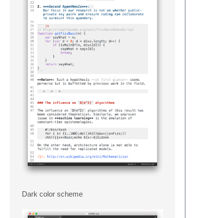
Dark color scheme