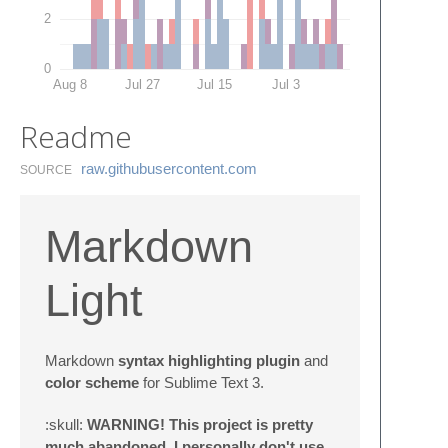
2
0
Aug 8
Jul 27
Jul 15
Jul 3
Readme
raw.​githubusercontent.​com
SOURCE
Markdown
Light
Markdown
syntax highlighting plugin
and
color scheme
for Sublime Text 3.
:skull:
WARNING! This project is pretty
much abandoned. I personally don't use