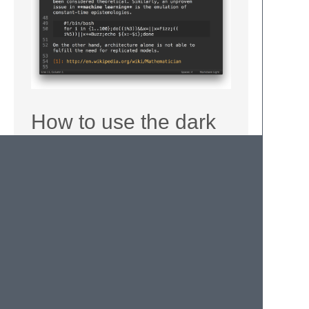
How to use the dark
color scheme
Open any markdown file and use the main
menu to edit syntax specific settings
(
Settings — More
→
Syntax
Specific — User
). Add
color_scheme
value as follows:
{
"color_scheme"
:
"Packages/MarkdownLight
}