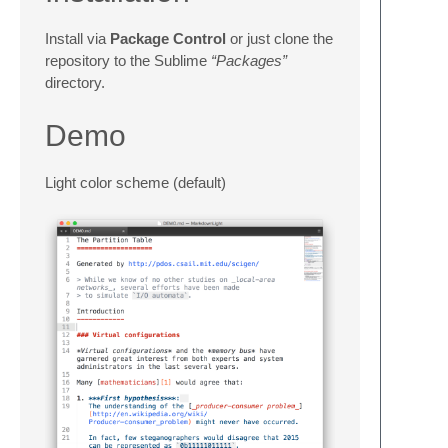
Install via
Package Control
or just clone the
repository to the Sublime
“Packages”
directory.
Demo
Light color scheme (default)