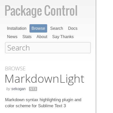
Installation
Browse
Search
Docs
News
Stats
About
Say Thanks
BROWSE
Markdown​Light
by
sekogan
ST3
Markdown syntax highlighting plugin and
color scheme for Sublime Text 3