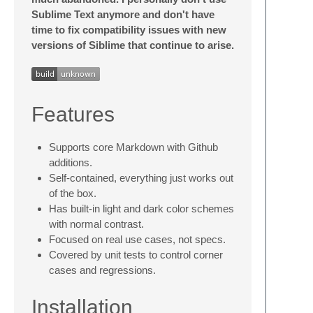
Sublime Text anymore and don't have
time to fix compatibility issues with new
versions of Siblime that continue to arise.
Features
Supports core Markdown with Github
additions.
Self-contained, everything just works out
of the box.
Has built-in light and dark color schemes
with normal contrast.
Focused on real use cases, not specs.
Covered by unit tests to control corner
cases and regressions.
Installation