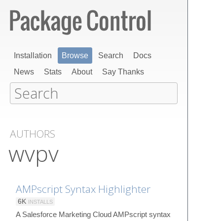
Installation
Browse
Search
Docs
News
Stats
About
Say Thanks
AUTHORS
wvpv
AMPscript Syntax Highlighter
6K
INSTALLS
A Salesforce Marketing Cloud AMPscript syntax