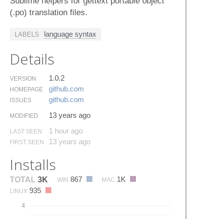
Sublime helpers for gettext portable object
(.po) translation files.
language syntax
LABELS
Details
1.0.2
VERSION
github.​com
HOMEPAGE
github.​com
ISSUES
13 years ago
MODIFIED
1 hour ago
LAST SEEN
13 years ago
FIRST SEEN
Installs
867
1K
TOTAL
3K
WIN
MAC
935
LINUX
4