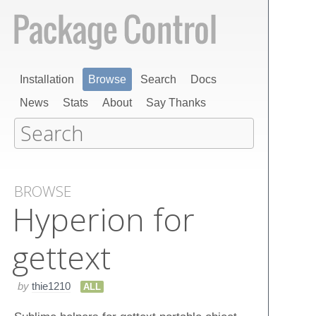
Installation
Browse
Search
Docs
News
Stats
About
Say Thanks
BROWSE
Hyperion for
gettext
by
thie1210
ALL