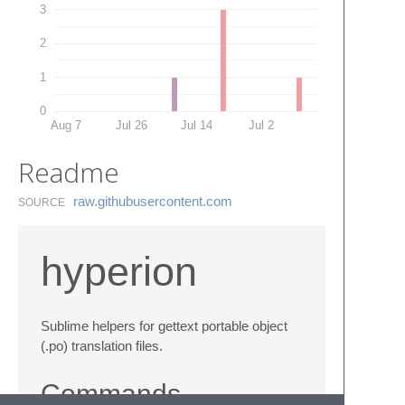
3
2
1
0
Aug 7
Jul 26
Jul 14
Jul 2
Readme
raw.​githubusercontent.​com
SOURCE
hyperion
Sublime helpers for gettext portable object
(.po) translation files.
Commands