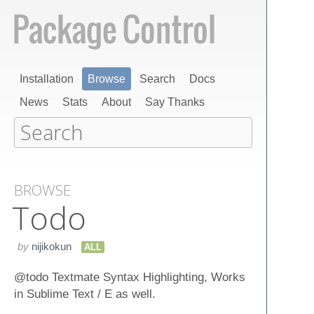
Installation
Browse
Search
Docs
News
Stats
About
Say Thanks
BROWSE
Todo
by
nijikokun
ALL
@todo Textmate Syntax Highlighting, Works
in Sublime Text / E as well.