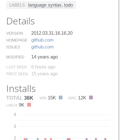
language syntax
,
todo
LABELS
Details
2012.03.31.16.16.20
VERSION
github.​com
HOMEPAGE
github.​com
ISSUES
14 years ago
MODIFIED
6 hours ago
LAST SEEN
15 years ago
FIRST SEEN
Installs
15K
12K
TOTAL
36K
WIN
MAC
9K
LINUX
4
3
2