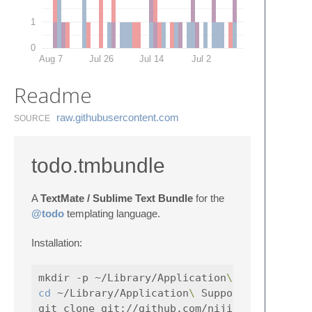
1
0
Aug 7
Jul 26
Jul 14
Jul 2
Readme
raw.​githubusercontent.​com
SOURCE
todo.tmbundle
A
TextMate / Sublime Text Bundle
for the
@todo
templating language.
Installation:
mkdir -p ~/Library/Application
\ 
cd
 ~/Library/Application
\ 
Support/TextMate/B