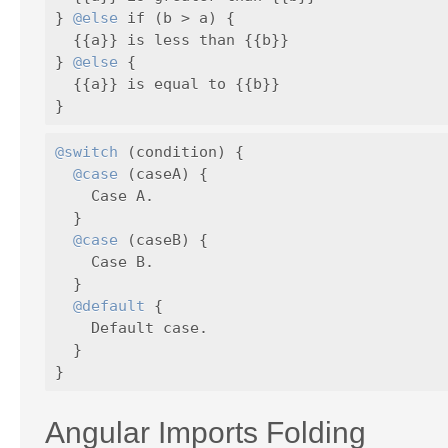
} 
@else
 if (b > a) {

  {{a}} is less than {{b}}

} 
@else
 {

  {{a}} is equal to {{b}}

@switch
 (condition) {

@case
 (caseA) {

    Case A.

  }

@case
 (caseB) {

    Case B.

  }

@default
 {

    Default case.

  }

Angular Imports Folding