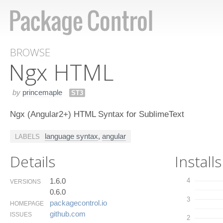
BROWSE
Ngx HTML
by
princemaple
ST3
Ngx (Angular2+) HTML Syntax for SublimeText
language syntax
,
angular
LABELS
Details
Installs
1.6.0
4
VERSIONS
0.6.0
3
packagecontrol.​io
HOMEPAGE
github.​com
ISSUES
2