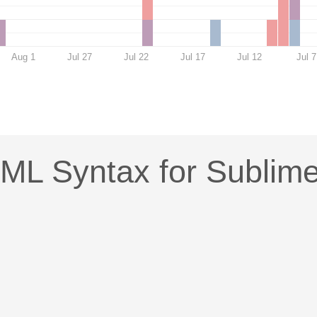
Aug 1
Jul 27
Jul 22
Jul 17
Jul 12
Jul 7
ML Syntax for Sublim