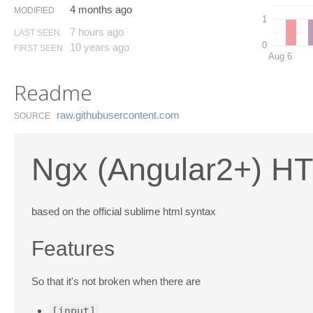
4 months ago
MODIFIED
1
7 hours ago
LAST SEEN
0
10 years ago
FIRST SEEN
Aug 6
Readme
raw.​githubusercontent.​com
SOURCE
Ngx (Angular2+) HT
based on the official sublime html syntax
Features
So that it's not broken when there are
[input]