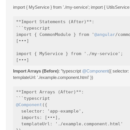
import { MyService } from './my-service'; import { UtilsService } 
**Import Statements (After)**:

```typescript

import { CommonModule } from '
@angular
/commo
[•••]

import { MyService } from './my-service';

Import Arrays (Before)
: ”typescript
@Component
({ selecto
templateUrl: './example.component.html' })
**Import Arrays (After)**:

@Component
({

  selector: 'app-example',

  imports: [•••],

  templateUrl: './example.component.html'
