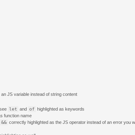
an JS variable instead of string content
 see
let
and
of
highlighted as keywords
s function name
&&
correctly highlighted as the JS operator instead of an error you