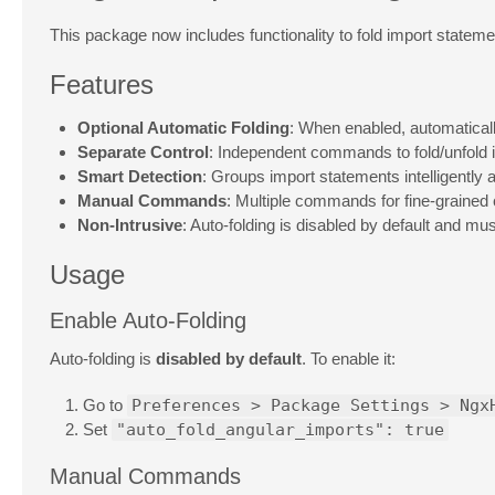
This package now includes functionality to fold import stateme
Features
Optional Automatic Folding
: When enabled, automatical
Separate Control
: Independent commands to fold/unfold 
Smart Detection
: Groups import statements intelligently 
Manual Commands
: Multiple commands for fine-grained 
Non-Intrusive
: Auto-folding is disabled by default and mus
Usage
Enable Auto-Folding
Auto-folding is
disabled by default
. To enable it:
Go to
Preferences > Package Settings > Ngx
Set
"auto_fold_angular_imports": true
Manual Commands