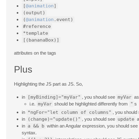
[
@animation
]
(output)
(
@animation
.event)
#reference
*template
[(bananaBox)]
attributes on the tags
Plus
Highlighting the JS part as JS. So,
in
[myBinding]="myVar"
, you should see
myVar
as 
i.e.
myVar
should be highlighted differently from
"
s
in
*ngFor="let column of columns"
, you should
in
(change)="update()"
, you should see
update
a
in
a && b
within an Angular expression, you should see
syntax.