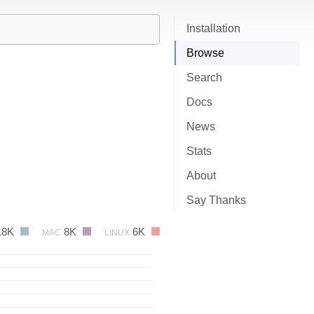
Installation
Browse
Search
Docs
News
Stats
About
Say Thanks
18K
8K
6K
MAC
LINUX