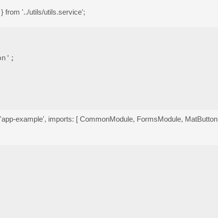
from '../utils/utils.service';
n';

r: 'app-example', imports: [ CommonModule, FormsModule, MatButt