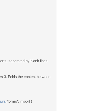
ports, separated by blank lines
rs 3. Folds the content between
ular
/forms'; import {