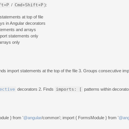
ft+P
/
Cmd+Shift+P
):
statements at top of file
ays in Angular decorators
atements and arrays
port statements only
arrays only
inds import statements at the top of the file 3. Groups consecutive im
ective
decorators 2. Finds
imports: [
patterns within decorato
dule } from '
@angular
/common'; import { FormsModule } from '
@ang