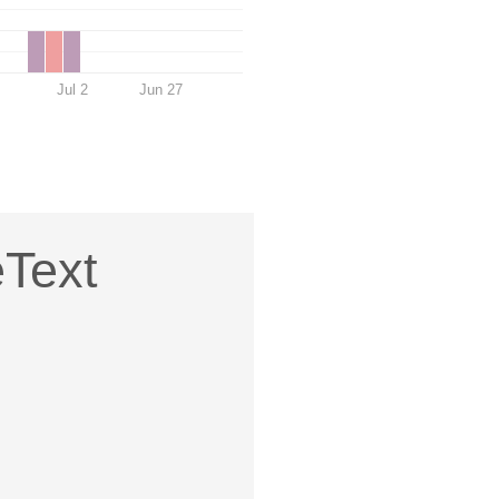
Jul 2
Jun 27
eText