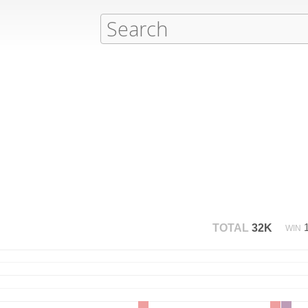
TOTAL
32K
WIN