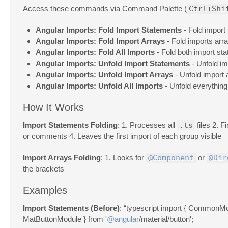
Access these commands via Command Palette (
Ctrl+Shi
Angular Imports: Fold Import Statements
- Fold import 
Angular Imports: Fold Import Arrays
- Fold imports arr
Angular Imports: Fold All Imports
- Fold both import st
Angular Imports: Unfold Import Statements
- Unfold im
Angular Imports: Unfold Import Arrays
- Unfold import 
Angular Imports: Unfold All Imports
- Unfold everything
How It Works
Import Statements Folding
: 1. Processes all
.ts
files 2. F
or comments 4. Leaves the first import of each group visible
Import Arrays Folding
: 1. Looks for
@Component
or
@Dir
the brackets
Examples
Import Statements (Before)
: “typescript import { CommonMo
MatButtonModule } from '
@angular
/material/button';