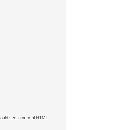
 would see in normal HTML