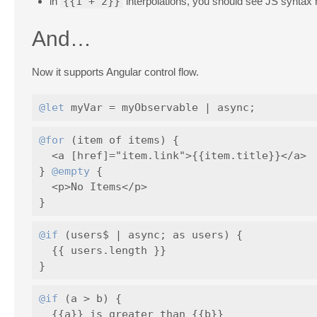
in
{{1 + 2}}
interpolations, you should see JS syntax h
And…
Now it supports Angular control flow.
@let
@for
 (item of items) {

  <a [href]="item.link">{{item.title}}</a>

} 
@empty
 {

  <p>No Items</p>

@if
 (users$ | async; as users) {

  {{ users.length }}

@if
 (a > b) {

  {{a}} is greater than {{b}}
