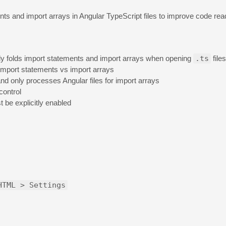
nts and import arrays in Angular TypeScript files to improve code read
ly folds import statements and import arrays when opening
.ts
files
import statements vs import arrays
and only processes Angular files for import arrays
control
t be explicitly enabled
HTML > Settings