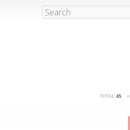
TOTAL
45
W