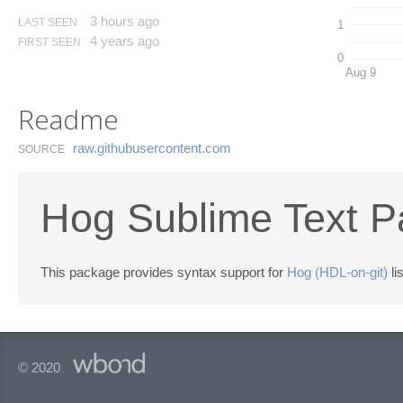
3 hours ago
LAST SEEN
1
4 years ago
FIRST SEEN
0
Aug 9
Readme
raw.​githubusercontent.​com
SOURCE
Hog Sublime Text 
This package provides syntax support for
Hog (HDL-on-git)
li
© 2020