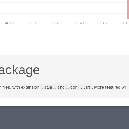
Aug 4
Jul 30
Jul 25
Jul 20
Jul 15
Jul 1
Package
st files, with extension
.sim,.src,.con,.lst
. More features will