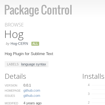
BROWSE
Hog
by
Hog-CERN
ALL
Hog Plugin for Sublime Text
language syntax
LABELS
Details
Installs
0.0.1
4
VERSION
github.​com
HOMEPAGE
3
github.​com
ISSUES
2
4 years ago
MODIFIED