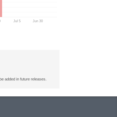
0
Jul 5
Jun 30
 be added in future releases.