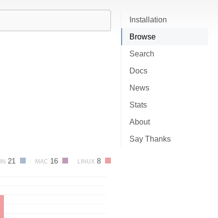
Installation
Browse
Search
Docs
News
Stats
About
Say Thanks
21
16
8
IN
MAC
LINUX