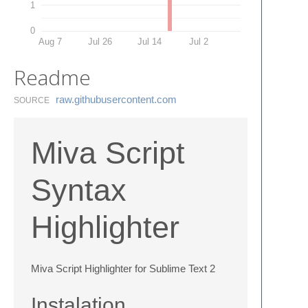
1
0
Aug 7
Jul 26
Jul 14
Jul 2
Readme
raw.​githubusercontent.​com
SOURCE
Miva Script
Syntax
Highlighter
Miva Script Highlighter for Sublime Text 2
Instalation