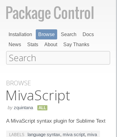
Installation
Browse
Search
Docs
News
Stats
About
Say Thanks
BROWSE
Miva​Script
by
zquintana
ALL
A MivaScript syntax plugin for Sublime Text
language syntax
,
miva script
,
miva
LABELS