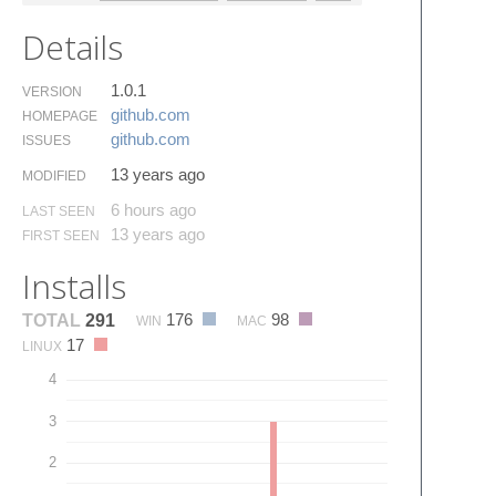
Details
1.0.1
VERSION
github.​com
HOMEPAGE
github.​com
ISSUES
13 years ago
MODIFIED
6 hours ago
LAST SEEN
13 years ago
FIRST SEEN
Installs
176
98
TOTAL
291
WIN
MAC
17
LINUX
4
3
2