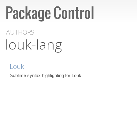
AUTHORS
louk-lang
Louk
Sublime syntax highlighting for Louk