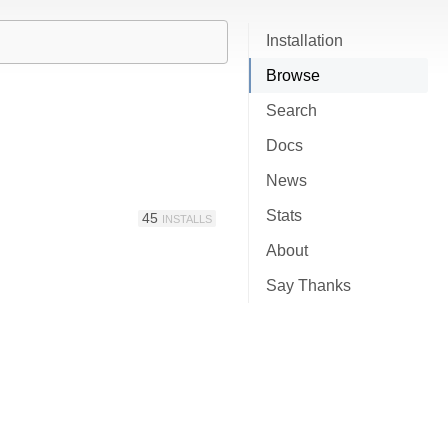
Installation
Browse
Search
Docs
News
Stats
45
INSTALLS
About
Say Thanks