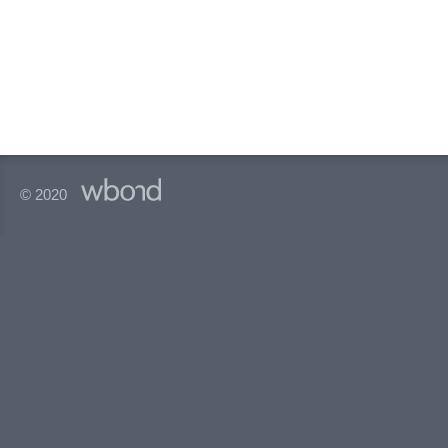
© 2020