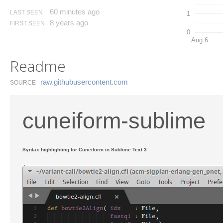
60 minutes ago
LAST SEEN
1
8 years ago
FIRST SEEN
0
Aug 6
Readme
raw.​githubusercontent.​com
SOURCE
cuneiform-sublime
Syntax highlighting for Cuneiform in Sublime Text 3