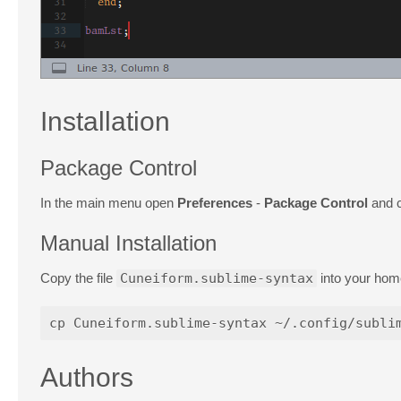
Installation
Package Control
In the main menu open
Preferences
-
Package Control
and c
Manual Installation
Copy the file
Cuneiform.sublime-syntax
into your hom
Authors