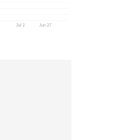
Jul 2
Jun 27