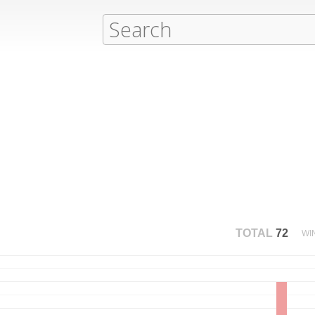
TOTAL
72
WI