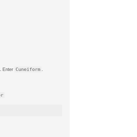
. Enter
Cuneiform
.
er