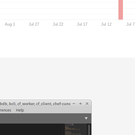
Aug 1
Jul 27
Jul 22
Jul 17
Jul 12
Jul 7