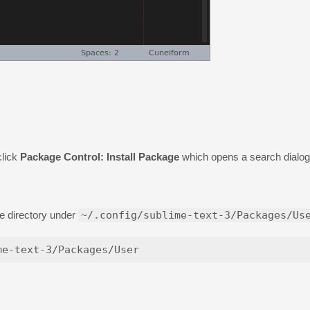
lick
Package Control: Install Package
which opens a search dialog
e directory under
~/.config/sublime-text-3/Packages/Us