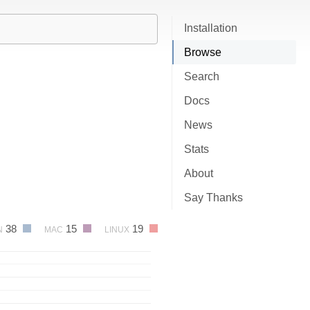
Installation
Browse
Search
Docs
News
Stats
About
Say Thanks
38
15
19
N
MAC
LINUX