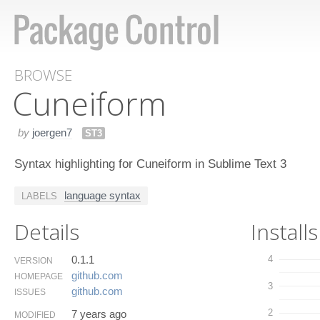
BROWSE
Cuneiform
by
joergen7
ST3
Syntax highlighting for Cuneiform in Sublime Text 3
language syntax
LABELS
Details
Installs
0.1.1
4
VERSION
github.​com
HOMEPAGE
3
github.​com
ISSUES
2
7 years ago
MODIFIED