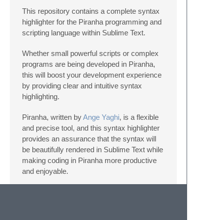
This repository contains a complete syntax
highlighter for the Piranha programming and
scripting language within Sublime Text.
Whether small powerful scripts or complex
programs are being developed in Piranha,
this will boost your development experience
by providing clear and intuitive syntax
highlighting.
Piranha, written by
Ange Yaghi
, is a flexible
and precise tool, and this syntax highlighter
provides an assurance that the syntax will
be beautifully rendered in Sublime Text while
making coding in Piranha more productive
and enjoyable.
Installation Instructions: Please check the
Wiki
!