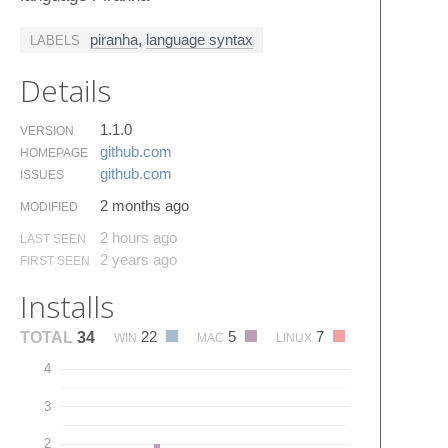
piranha
,
language syntax
LABELS
Details
1.1.0
VERSION
github.​com
HOMEPAGE
github.​com
ISSUES
2 months ago
MODIFIED
2 hours ago
LAST SEEN
2 years ago
FIRST SEEN
Installs
22
5
7
TOTAL
34
WIN
MAC
LINUX
4
3
2