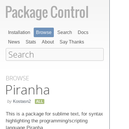
Installation
Browse
Search
Docs
News
Stats
About
Say Thanks
BROWSE
Piranha
by
Kostasn2
ALL
This is a package for sublime text, for syntax
highlighting the programming/scripting
language Piranha