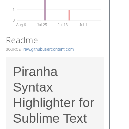
1
0
Aug 6
Jul 25
Jul 13
Jul 1
Readme
raw.​githubusercontent.​com
SOURCE
Piranha
Syntax
Highlighter for
Sublime Text