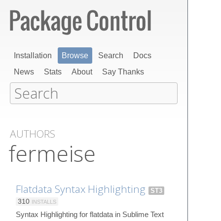
Installation
Browse
Search
Docs
News
Stats
About
Say Thanks
AUTHORS
fermeise
Flatdata Syntax Highlighting
ST3
310
INSTALLS
Syntax Highlighting for flatdata in Sublime Text