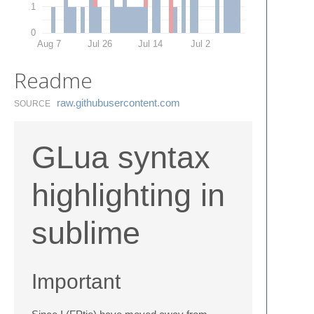
1
0
Aug 7
Jul 26
Jul 14
Jul 2
Readme
raw.​githubusercontent.​com
SOURCE
GLua syntax
highlighting in
sublime
Important