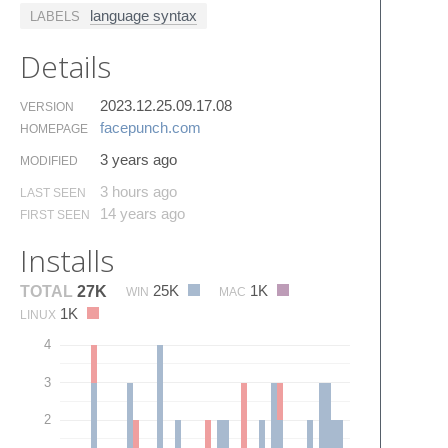
language syntax
LABELS
Details
2023.12.25.09.17.08
VERSION
facepunch.​com
HOMEPAGE
3 years ago
MODIFIED
3 hours ago
LAST SEEN
14 years ago
FIRST SEEN
Installs
25K
1K
TOTAL
27K
WIN
MAC
1K
LINUX
4
3
2