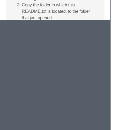
Copy the folder in which this
README.txt is located, to the folder
that just opened
Restart sublime
WHEN INSTALLED: Open a lua file and go
to view > Apply Syntax Highlighting > Gmod
Lua. This file and the next one you'll open
will have the GLua syntax.
Credits
Thanks to
@JohnnyCrazy
and
@djtb2924
for their wiki scrapers that provides the
autocomplete entries!
© 2020