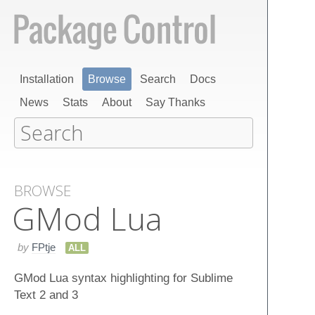
Installation
Browse
Search
Docs
News
Stats
About
Say Thanks
BROWSE
GMod Lua
by
FPtje
ALL
GMod Lua syntax highlighting for Sublime
Text 2 and 3