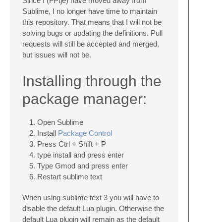
Since I (FPtje) have moved away from
Sublime, I no longer have time to maintain
this repository. That means that I will not be
solving bugs or updating the definitions. Pull
requests will still be accepted and merged,
but issues will not be.
Installing through the
package manager:
Open Sublime
Install
Package Control
Press Ctrl + Shift + P
type install and press enter
Type Gmod and press enter
Restart sublime text
When using sublime text 3 you will have to
disable the default Lua plugin. Otherwise the
default Lua plugin will remain as the default