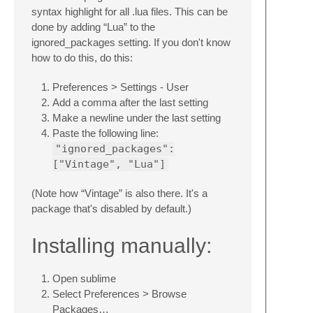
syntax highlight for all .lua files. This can be
done by adding “Lua” to the
ignored_packages setting. If you don't know
how to do this, do this:
Preferences > Settings - User
Add a comma after the last setting
Make a newline under the last setting
Paste the following line:
"ignored_packages":
["Vintage", "Lua"]
(Note how “Vintage” is also there. It's a
package that's disabled by default.)
Installing manually:
Open sublime
Select Preferences > Browse
Packages…