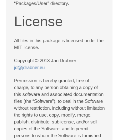
“Packages/User” directory.
License
All files in this package is licensed under the
MIT license.
Copyright © 2013 Jan Drabner
jd@jdrabner.eu
Permission is hereby granted, free of
charge, to any person obtaining a copy of
this software and associated documentation
files (the “Software”), to deal in the Software
without restriction, including without limitation
the rights to use, copy, modify, merge,
publish, distribute, sublicense, and/or sell
copies of the Software, and to permit
persons to whom the Software is furnished