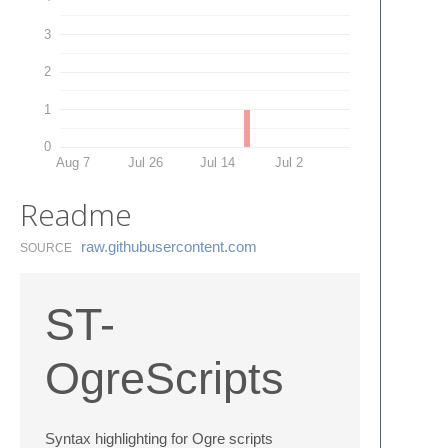
3
2
1
0
Aug 7
Jul 26
Jul 14
Jul 2
Readme
raw.​githubusercontent.​com
SOURCE
ST-
OgreScripts
Syntax highlighting for Ogre scripts