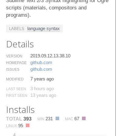
Sublime Text 2/3 Syntax highlighting for Ogre
scripts (materials, compositors and
programs).
language syntax
LABELS
Details
2019.09.12.13.38.10
VERSION
github.​com
HOMEPAGE
github.​com
ISSUES
7 years ago
MODIFIED
3 hours ago
LAST SEEN
13 years ago
FIRST SEEN
Installs
231
67
TOTAL
393
WIN
MAC
95
LINUX
4