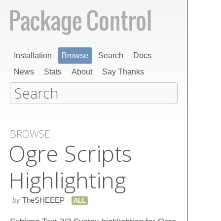
Installation
Browse
Search
Docs
News
Stats
About
Say Thanks
BROWSE
Ogre Scripts
Highlighting
by
TheSHEEEP
ALL