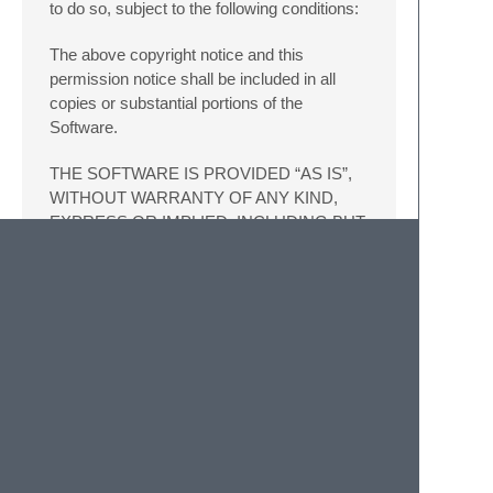
to do so, subject to the following conditions:
The above copyright notice and this
permission notice shall be included in all
copies or substantial portions of the
Software.
THE SOFTWARE IS PROVIDED “AS IS”,
WITHOUT WARRANTY OF ANY KIND,
EXPRESS OR IMPLIED, INCLUDING BUT
NOT LIMITED TO THE WARRANTIES OF
MERCHANTABILITY, FITNESS FOR A
PARTICULAR PURPOSE AND
NONINFRINGEMENT. IN NO EVENT
SHALL THE AUTHORS OR COPYRIGHT
HOLDERS BE LIABLE FOR ANY CLAIM,
DAMAGES OR OTHER LIABILITY,
WHETHER IN AN ACTION OF
CONTRACT, TORT OR OTHERWISE,
ARISING FROM, OUT OF OR IN
CONNECTION WITH THE SOFTWARE