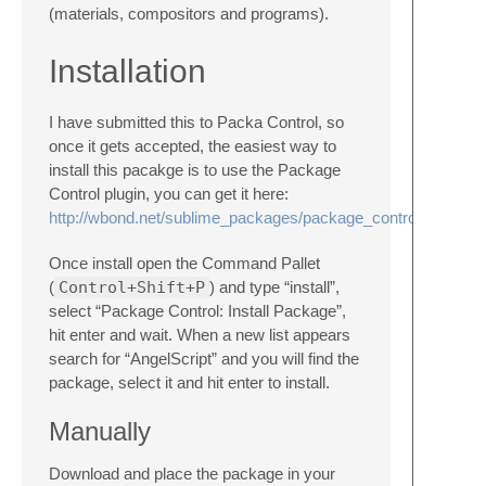
(materials, compositors and programs).
Installation
I have submitted this to Packa Control, so
once it gets accepted, the easiest way to
install this pacakge is to use the Package
Control plugin, you can get it here:
http://wbond.net/sublime_packages/package_control
Once install open the Command Pallet
(
Control+Shift+P
) and type “install”,
select “Package Control: Install Package”,
hit enter and wait. When a new list appears
search for “AngelScript” and you will find the
package, select it and hit enter to install.
Manually
Download and place the package in your