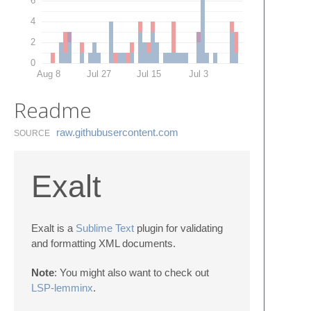
6
4
2
0
Aug 8
Jul 27
Jul 15
Jul 3
Readme
raw.​githubusercontent.​com
SOURCE
Exalt
Exalt is a
Sublime Text
plugin for validating
and formatting XML documents.
Note
: You might also want to check out
LSP-lemminx
.