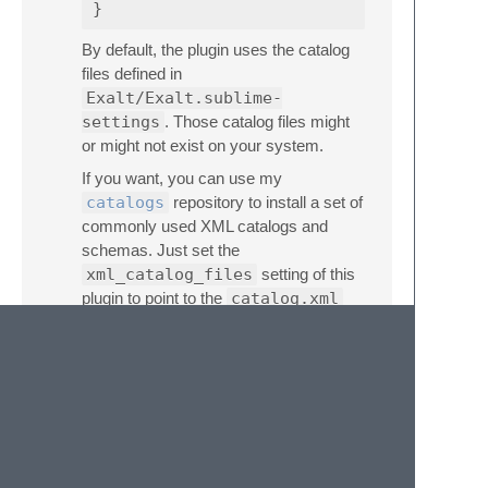
}
By default, the plugin uses the catalog
files defined in
Exalt/Exalt.sublime-
settings
. Those catalog files might
or might not exist on your system.
If you want, you can use my
catalogs
repository to install a set of
commonly used XML catalogs and
schemas. Just set the
xml_catalog_files
setting of this
plugin to point to the
catalog.xml
file in where you cloned the repo.
Alternatively, you can clone
catalogs
into
/etc/xml
and create
/etc/xml/catalog.xml
with this
content:
<catalog
xmlns=
"urn:oasis:names:tc:entit