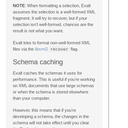
NOTE
: When formatting a selection, Exalt
assumes the selection is a well-formed XML
fragment. It will try to recover, but if your
selection isn't well-formed, chances are the
result is not what you want.
Exalt tries to format non-well-formed XML
files via the
libxml2
recover
flag.
Schema caching
Exalt caches the schemas it uses for
performance. This is useful if you're working
on XML documents that use large schemas
or when the schema is stored elsewhere
than your computer.
However, this means that if you're
developing a schema, the changes in the
schema will not take effect until you clear