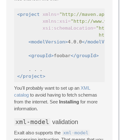
<project
xmlns=
"http://maven.apache.org/POM
xmlns:xsi=
"http://www.w3.org/2001/
xsi:schemaLocation=
"http://maven.a
                             http://maven.a
<modelVersion>
4.0.0
</modelVersion>
<groupId>
foobar
</groupId>
</project>
You'll probably want to set up an
XML
catalog
to avoid having to fetch schemas
from the internet. See
Installing
for more
information.
xml-model
validation
Exalt also supports the
xml-model
processing instruction. That means that you