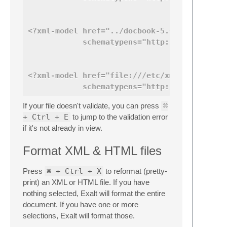
<?xml-model href="../docbook-5.0/xsd/docboo
            schematypens="http://www.w3.org
<?xml-model href="file:///etc/xml/common/sc
            schematypens="http://purl.oclc.
If your file doesn't validate, you can press
⌘
+ Ctrl + E
to jump to the validation error
if it's not already in view.
Format XML & HTML files
Press
⌘ + Ctrl + X
to reformat (pretty-
print) an XML or HTML file. If you have
nothing selected, Exalt will format the entire
document. If you have one or more
selections, Exalt will format those.