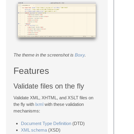
The theme in the screenshot is
Boxy
.
Features
Validate files on the fly
Validate XML, XHTML, and XSLT files on
the fly with
lxml
with these validation
mechanisms:
Document Type Definition
(DTD)
XML schema
(XSD)