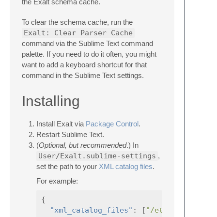
the Exalt schema cache.
To clear the schema cache, run the
Exalt: Clear Parser Cache
command via the Sublime Text command
palette. If you need to do it often, you might
want to add a keyboard shortcut for that
command in the Sublime Text settings.
Installing
Install Exalt via
Package Control
.
Restart Sublime Text.
(
Optional, but recommended
.) In
User/Exalt.sublime-settings
,
set the path to your
XML catalog files
.
For example:
{
"xml_catalog_files"
:
[
"/etc/xml/catalo