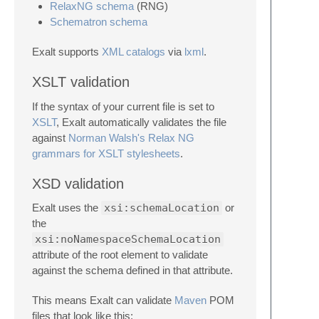
RelaxNG schema
(RNG)
Schematron schema
Exalt supports
XML catalogs
via
lxml
.
XSLT validation
If the syntax of your current file is set to
XSLT
, Exalt automatically validates the file
against
Norman Walsh's Relax NG
grammars for XSLT stylesheets
.
XSD validation
Exalt uses the
xsi:schemaLocation
or
the
xsi:noNamespaceSchemaLocation
attribute of the root element to validate
against the schema defined in that attribute.
This means Exalt can validate
Maven
POM
files that look like this: