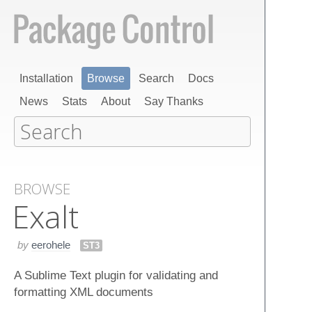
Installation
Browse
Search
Docs
News
Stats
About
Say Thanks
BROWSE
Exalt
by
eerohele
ST3
A Sublime Text plugin for validating and
formatting XML documents