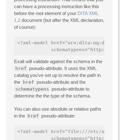
can have a processing instruction like this
before the root element of your
DITA XML
1.2
document (but
after
the XML declaration,
of course):
<?xml-model href="urn:dita-ng:dita:rng:topi
            schematypens="http://relaxng.or
Exalt will validate against the schema in the
href
pseudo-attribute. It uses the XML
catalog you've set up to resolve the path in
the
href
pseudo-attribute and the
schematypens
pseudo-attribute to
determine the the type of the schema.
You can also use absolute or relative paths
in the
href
pseudo-attribute:
<?xml-model href="file:///etc/xml/common/sc
            schematypens="http://relaxng.or