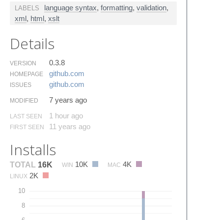
language syntax
,
formatting
,
validation
,
LABELS
xml
,
html
,
xslt
Details
0.3.8
VERSION
github.​com
HOMEPAGE
github.​com
ISSUES
7 years ago
MODIFIED
1 hour ago
LAST SEEN
11 years ago
FIRST SEEN
Installs
10K
4K
TOTAL
16K
WIN
MAC
2K
LINUX
10
8