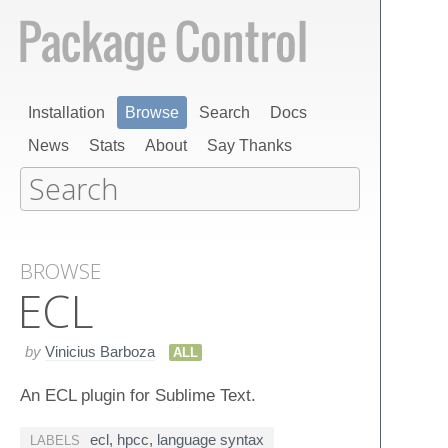
Installation
Browse
Search
Docs
News
Stats
About
Say Thanks
BROWSE
ECL
by
Vinicius Barboza
ALL
An ECL plugin for Sublime Text.
ecl
,
hpcc
,
language syntax
LABELS