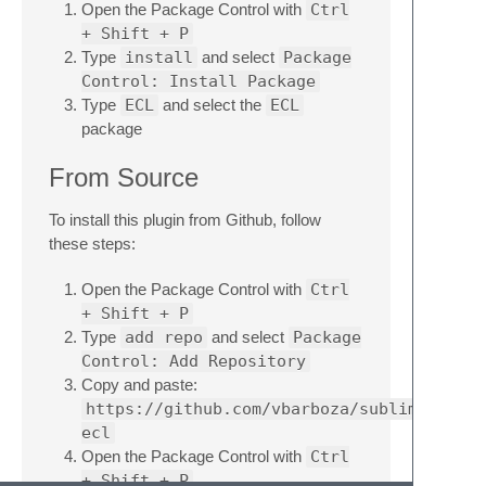
Open the Package Control with
Ctrl
+ Shift + P
Type
install
and select
Package
Control: Install Package
Type
ECL
and select the
ECL
package
From Source
To install this plugin from Github, follow
these steps:
Open the Package Control with
Ctrl
+ Shift + P
Type
add repo
and select
Package
Control: Add Repository
Copy and paste:
https://github.com/vbarboza/sublime-
ecl
Open the Package Control with
Ctrl
+ Shift + P