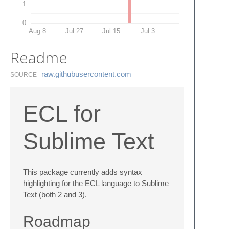
1
0
Aug 8
Jul 27
Jul 15
Jul 3
Readme
raw.​githubusercontent.​com
SOURCE
ECL for
Sublime Text
This package currently adds syntax
highlighting for the ECL language to Sublime
Text (both 2 and 3).
Roadmap