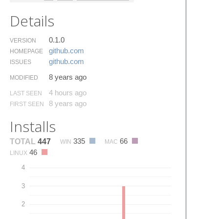
Details
0.1.0
VERSION
github.​com
HOMEPAGE
github.​com
ISSUES
8 years ago
MODIFIED
4 hours ago
LAST SEEN
8 years ago
FIRST SEEN
Installs
335
66
TOTAL
447
WIN
MAC
46
LINUX
4
3
2