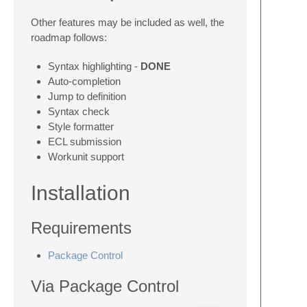
Other features may be included as well, the
roadmap follows:
Syntax highlighting -
DONE
Auto-completion
Jump to definition
Syntax check
Style formatter
ECL submission
Workunit support
Installation
Requirements
Package Control
Via Package Control