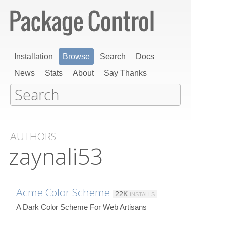
Installation
Browse
Search
Docs
News
Stats
About
Say Thanks
AUTHORS
zaynali53
Acme Color Scheme
22K
INSTALLS
A Dark Color Scheme For Web Artisans