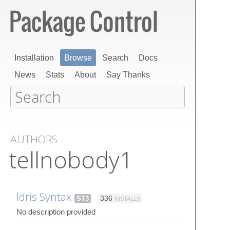
Installation
Browse
Search
Docs
News
Stats
About
Say Thanks
AUTHORS
tellnobody1
Idris Syntax
ST3
336
INSTALLS
No description provided