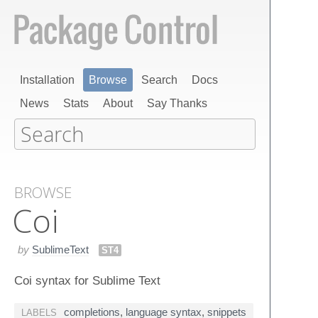
Installation
Browse
Search
Docs
News
Stats
About
Say Thanks
BROWSE
Coi
by
SublimeText
ST4
Coi syntax for Sublime Text
completions
,
language syntax
,
snippets
LABELS