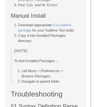
Find
Coi
and hit
Enter
Manual Install
Download appropriate
Coi.sublime-
package
for your Sublime Text build.
Copy it into
Installed Packages
directory
[!NOTE]
To find
Installed Packages
…
call
Menu > Preferences >
Browse Packages..
Navigate to parent folder
Troubleshooting
§1 Syntax Definition Parse