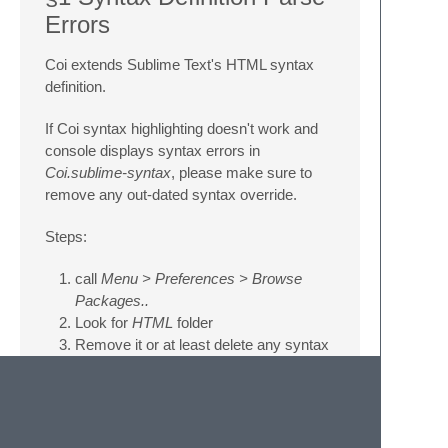
Errors
Coi extends Sublime Text's HTML syntax
definition.
If Coi syntax highlighting doesn't work and
console displays syntax errors in
Coi.sublime-syntax
, please make sure to
remove any out-dated syntax override.
Steps:
call
Menu > Preferences > Browse
Packages..
Look for
HTML
folder
Remove it or at least delete any syntax
definition in it.
§2 Styles are not correctly
highlighted