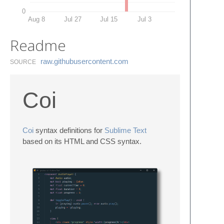
0
Aug 8
Jul 27
Jul 15
Jul 3
Readme
raw.​githubusercontent.​com
SOURCE
Coi
Coi
syntax definitions for
Sublime Text
based on its HTML and CSS syntax.