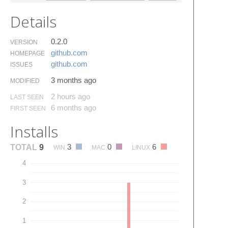
Details
0.2.0
VERSION
github.​com
HOMEPAGE
github.​com
ISSUES
3 months ago
MODIFIED
2 hours ago
LAST SEEN
6 months ago
FIRST SEEN
Installs
3
0
6
TOTAL
9
WIN
MAC
LINUX
4
3
2
1