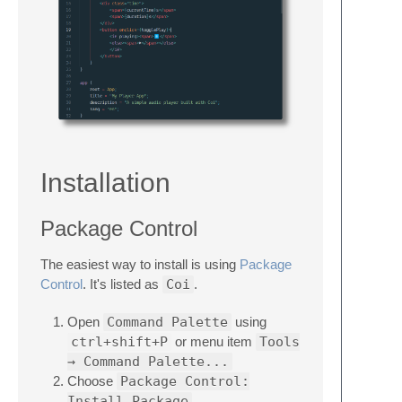
Installation
Package Control
The easiest way to install is using
Package
Control
. It's listed as
Coi
.
Open
Command Palette
using
ctrl+shift+P
or menu item
Tools
→ Command Palette...
Choose
Package Control:
Install Package