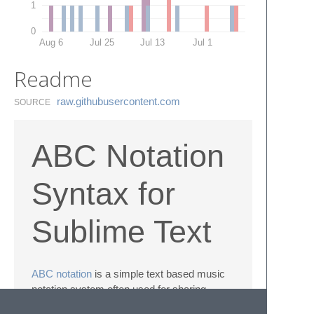
1
0
Aug 6
Jul 25
Jul 13
Jul 1
Readme
raw.​githubusercontent.​com
SOURCE
ABC Notation
Syntax for
Sublime Text
ABC notation
is a simple text based music
notation system often used for sharing
traditional and folk music.