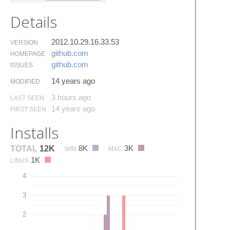
Details
2012.10.29.16.33.53
VERSION
github.​com
HOMEPAGE
github.​com
ISSUES
14 years ago
MODIFIED
3 hours ago
LAST SEEN
14 years ago
FIRST SEEN
Installs
8K
3K
TOTAL
12K
WIN
MAC
1K
LINUX
4
3
2