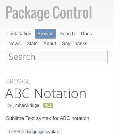
Installation
Browse
Search
Docs
News
Stats
About
Say Thanks
BROWSE
ABC Notation
by
jimhawkridge
ALL
Sublime Text syntax for ABC notation
language syntax
LABELS