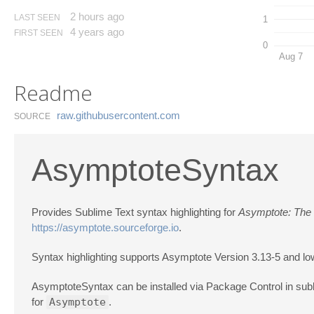
2 hours ago
LAST SEEN
1
4 years ago
FIRST SEEN
0
Aug 7
Readme
raw.​githubusercontent.​com
SOURCE
AsymptoteSyntax
Provides Sublime Text syntax highlighting for
Asymptote: The
https://asymptote.sourceforge.io
.
Syntax highlighting supports Asymptote Version 3.13-5 and lo
AsymptoteSyntax can be installed via Package Control in su
for
Asymptote
.