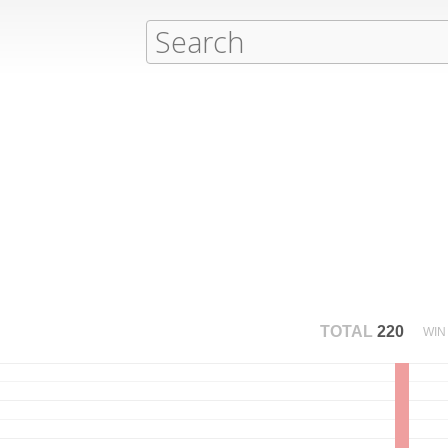
TOTAL
220
WIN