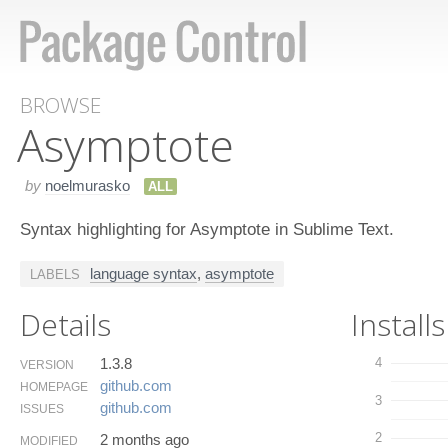
BROWSE
Asymptote
by
noelmurasko
ALL
Syntax highlighting for Asymptote in Sublime Text.
language syntax
,
asymptote
LABELS
Details
Installs
1.3.8
4
VERSION
github.​com
HOMEPAGE
3
github.​com
ISSUES
2
2 months ago
MODIFIED