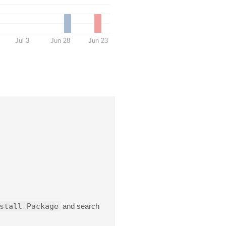
Jul 3
Jun 28
Jun 23
stall Package
and search