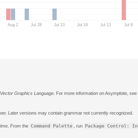
Aug 2
Jul 28
Jul 23
Jul 18
Jul 13
Jul 8
 Vector Graphics Language
. For more information on Asymptote, see
wer. Later versions may contain grammar not currently recognized.
blime. From the
Command Palette
, run
Package Control: In