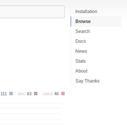
Installation
Browse
Search
Docs
News
Stats
About
Say Thanks
111
63
46
MAC
LINUX