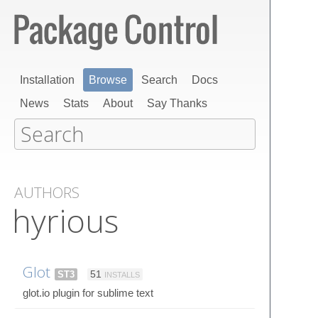
Installation
Browse
Search
Docs
News
Stats
About
Say Thanks
AUTHORS
hyrious
Glot
ST3
51
INSTALLS
glot.io plugin for sublime text